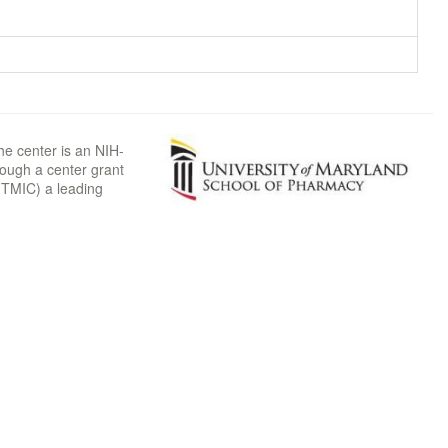
he center is an NIH-
rough a center grant
TMIC) a leading