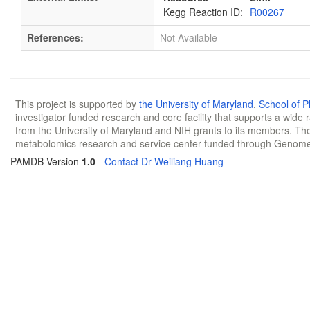
Kegg Reaction ID:
R00267
References:
Not Available
This project is supported by
the University of Maryland
,
School of 
investigator funded research and core facility that supports a wide
from the University of Maryland and NIH grants to its members. The
metabolomics research and service center funded through Genom
PAMDB Version
1.0
-
Contact Dr Weiliang Huang