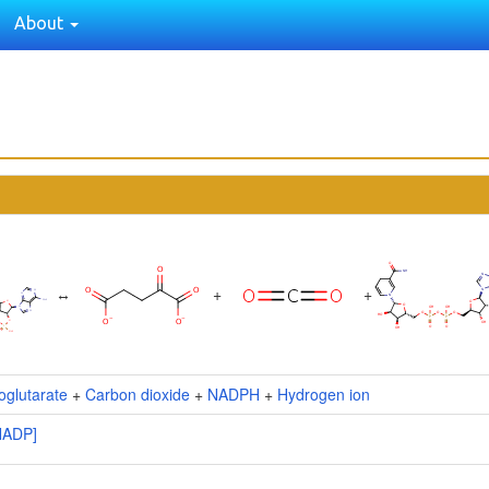
About
↔
+
+
oglutarate
+
Carbon dioxide
+
NADPH
+
Hydrogen ion
NADP]