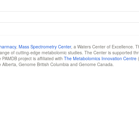
Pharmacy
,
Mass Spectrometry Center
, a Waters Center of Excellence. T
 range of cutting-edge metabolomic studies. The Center is supported th
 PAMDB project is affiliated with
The Metabolomics Innovation Centre
(
e Alberta, Genome British Columbia and Genome Canada.