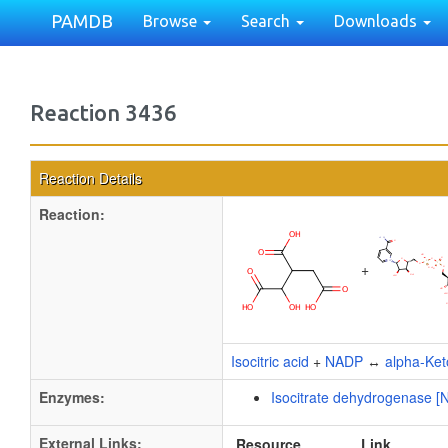
PAMDB
Browse
Search
Downloads
Reaction 3436
Reaction Details
Reaction:
+
Isocitric acid
+
NADP
↔
alpha-Ket
Enzymes:
Isocitrate dehydrogenase [
External Links:
Resource
Link