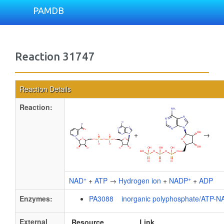
PAMDB
Reaction 31747
Reaction Details
Reaction:
+
→
+
+
NAD
+
ATP
→
Hydrogen ion
+
NADP
+
ADP
Enzymes:
PA3088 inorganic polyphosphate/ATP-NA
External
Resource
Link