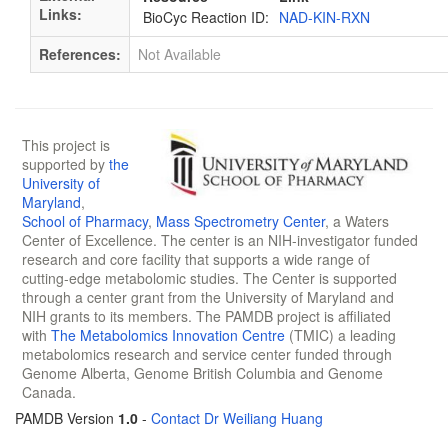
Links:
BioCyc Reaction ID:
NAD-KIN-RXN
References:
Not Available
This project is
supported by
the
University of
Maryland
,
School of Pharmacy
,
Mass Spectrometry Center
, a Waters
Center of Excellence. The center is an NIH-investigator funded
research and core facility that supports a wide range of
cutting-edge metabolomic studies. The Center is supported
through a center grant from the University of Maryland and
NIH grants to its members. The PAMDB project is affiliated
with
The Metabolomics Innovation Centre
(TMIC) a leading
metabolomics research and service center funded through
Genome Alberta, Genome British Columbia and Genome
Canada.
PAMDB Version
1.0
-
Contact Dr Weiliang Huang