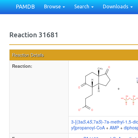
PAMDB
Browse
Search
Downloads
Reaction 31681
Reaction Details
Reaction:
+
3-[(3a
S
,4
S
,7a
S
)-7a-methyl-1,5-di
yl]propanoyl-CoA
+
AMP
+
diphos