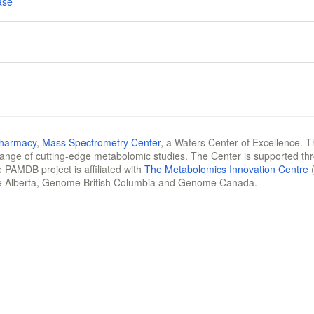
ase
Pharmacy
,
Mass Spectrometry Center
, a Waters Center of Excellence. T
 range of cutting-edge metabolomic studies. The Center is supported th
 PAMDB project is affiliated with
The Metabolomics Innovation Centre
(
e Alberta, Genome British Columbia and Genome Canada.