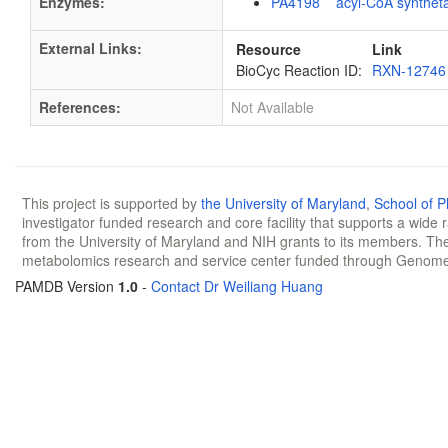
Enzymes:
PA4198 acyl-CoA synthet
External Links:
Resource
Link
BioCyc Reaction ID:
RXN-12746
References:
Not Available
This project is supported by
the University of Maryland
,
School of 
investigator funded research and core facility that supports a wide
from the University of Maryland and NIH grants to its members. The
metabolomics research and service center funded through Genom
PAMDB Version
1.0
-
Contact Dr Weiliang Huang