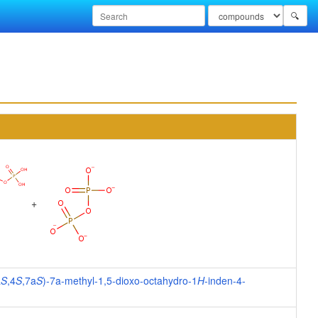
🔍
+
a
S
,4
S
,7a
S
)-7a-methyl-1,5-dioxo-octahydro-1
H
-inden-4-