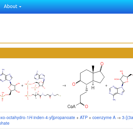
About
+
→
+
oxo-octahydro-1
H
-inden-4-yl]propanoate
+
ATP
+
coenzyme A
→
3-[(3
phate