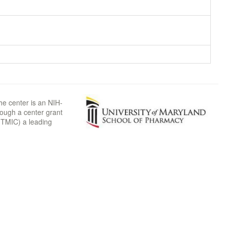
he center is an NIH-
rough a center grant
TMIC) a leading