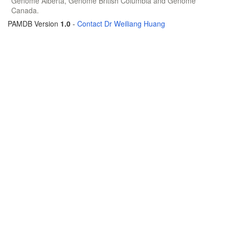
Genome Alberta, Genome British Columbia and Genome
Canada.
PAMDB Version
1.0
-
Contact Dr Weiliang Huang