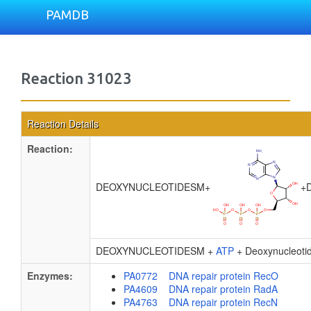
PAMDB
Reaction 31023
Reaction Details
Reaction:
DEOXYNUCLEOTIDESM
+
+
D
DEOXYNUCLEOTIDESM +
ATP
+ Deoxynucleot
Enzymes:
PA0772 DNA repair protein RecO
PA4609 DNA repair protein RadA
PA4763 DNA repair protein RecN