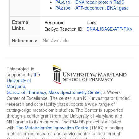
PA5319 DNA repair protein RadC
PA2138 ATP-dependent DNA ligase
External
Resource
Link
Links:
BioCyc Reaction ID:
DNA-LIGASE-ATP-RXN
References:
Not Available
This project is
supported by
the
University of
Maryland
,
School of Pharmacy
,
Mass Spectrometry Center
, a Waters
Center of Excellence. The center is an NIH-investigator funded
research and core facility that supports a wide range of
cutting-edge metabolomic studies. The Center is supported
through a center grant from the University of Maryland and
NIH grants to its members. The PAMDB project is affiliated
with
The Metabolomics Innovation Centre
(TMIC) a leading
metabolomics research and service center funded through