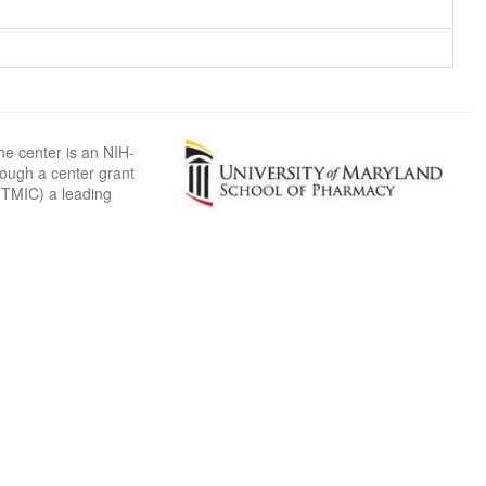
he center is an NIH-
rough a center grant
TMIC) a leading