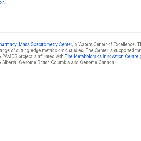
RXN
Pharmacy
,
Mass Spectrometry Center
, a Waters Center of Excellence. T
 range of cutting-edge metabolomic studies. The Center is supported th
 PAMDB project is affiliated with
The Metabolomics Innovation Centre
(
e Alberta, Genome British Columbia and Genome Canada.