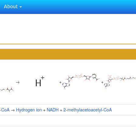
About
→
+
+
l-CoA
→
Hydrogen ion
+
NADH
+
2-methylacetoacetyl-CoA