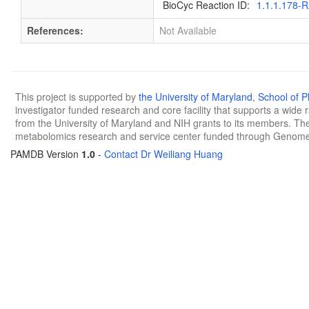
BioCyc Reaction ID:
1.1.1.178-
References:
Not Available
This project is supported by
the University of Maryland
,
School of 
investigator funded research and core facility that supports a wide
from the University of Maryland and NIH grants to its members. The
metabolomics research and service center funded through Genom
PAMDB Version
1.0
-
Contact Dr Weiliang Huang