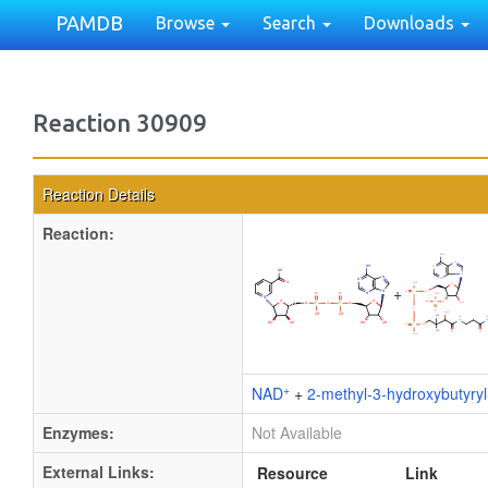
PAMDB
Browse
Search
Downloads
Reaction 30909
Reaction Details
Reaction:
+
+
NAD
+
2-methyl-3-hydroxybutyry
Enzymes:
Not Available
External Links:
Resource
Link