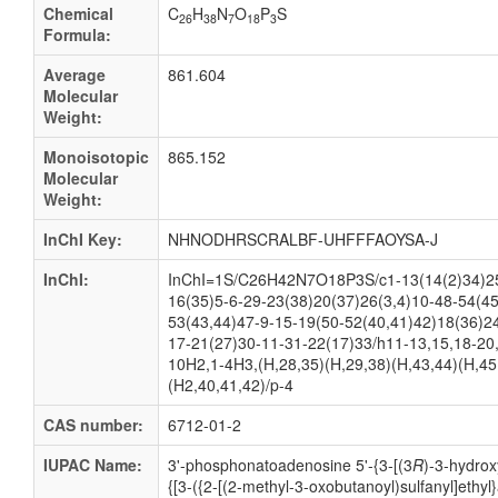
Chemical
C
H
N
O
P
S
26
38
7
18
3
Formula:
Average
861.604
Molecular
Weight:
Monoisotopic
865.152
Molecular
Weight:
InChI Key:
NHNODHRSCRALBF-UHFFFAOYSA-J
InChI:
InChI=1S/C26H42N7O18P3S/c1-13(14(2)34)25
16(35)5-6-29-23(38)20(37)26(3,4)10-48-54(45
53(43,44)47-9-15-19(50-52(40,41)42)18(36)2
17-21(27)30-11-31-22(17)33/h11-13,15,18-20
10H2,1-4H3,(H,28,35)(H,29,38)(H,43,44)(H,45
(H2,40,41,42)/p-4
CAS number:
6712-01-2
IUPAC Name:
3'-
phosphonatoadenosine 5'-
{3-
[(3
R
)-
3-
hydrox
{[3-
({2-
[(2-
methyl-
3-
oxobutanoyl)sulfanyl]ethyl