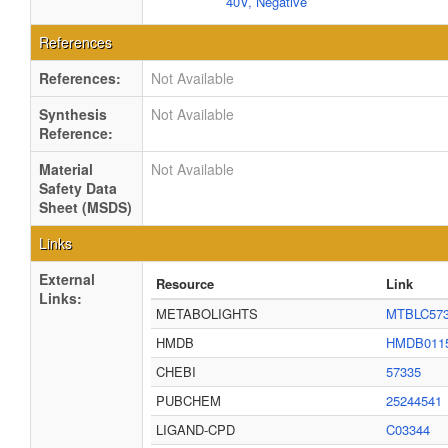
40V, Negative
References
References:
Not Available
Synthesis
Not Available
Reference:
Material
Not Available
Safety Data
Sheet (MSDS)
Links
External
Resource
Link
Links:
METABOLIGHTS
MTBLC57
HMDB
HMDB011
CHEBI
57335
PUBCHEM
25244541
LIGAND-CPD
C03344