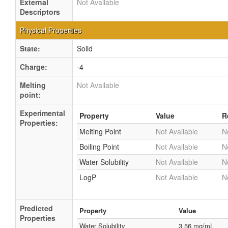
External
Not Available
Descriptors
Physical Properties
State:
Solid
Charge:
-4
Melting
Not Available
point:
Experimental
Property
Value
R
Properties:
Melting Point
Not Available
N
Boiling Point
Not Available
N
Water Solubility
Not Available
N
LogP
Not Available
N
Predicted
Property
Value
Properties
Water Solubility
3.56 mg/mL