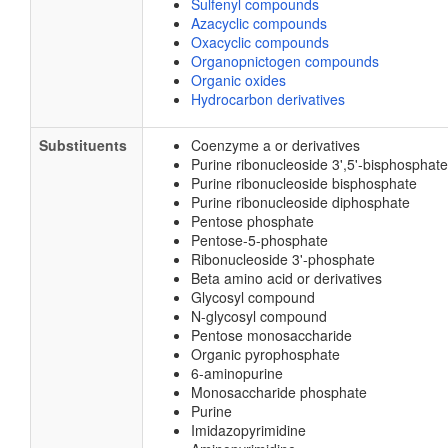
Sulfenyl compounds
Azacyclic compounds
Oxacyclic compounds
Organopnictogen compounds
Organic oxides
Hydrocarbon derivatives
Substituents
Coenzyme a or derivatives
Purine ribonucleoside 3',5'-bisphosphate
Purine ribonucleoside bisphosphate
Purine ribonucleoside diphosphate
Pentose phosphate
Pentose-5-phosphate
Ribonucleoside 3'-phosphate
Beta amino acid or derivatives
Glycosyl compound
N-glycosyl compound
Pentose monosaccharide
Organic pyrophosphate
6-aminopurine
Monosaccharide phosphate
Purine
Imidazopyrimidine