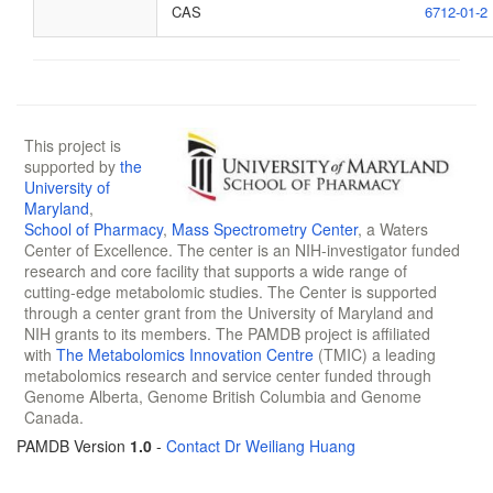
CAS
6712-01-2
This project is
supported by
the
University of
Maryland
,
School of Pharmacy
,
Mass Spectrometry Center
, a Waters
Center of Excellence. The center is an NIH-investigator funded
research and core facility that supports a wide range of
cutting-edge metabolomic studies. The Center is supported
through a center grant from the University of Maryland and
NIH grants to its members. The PAMDB project is affiliated
with
The Metabolomics Innovation Centre
(TMIC) a leading
metabolomics research and service center funded through
Genome Alberta, Genome British Columbia and Genome
Canada.
PAMDB Version
1.0
-
Contact Dr Weiliang Huang