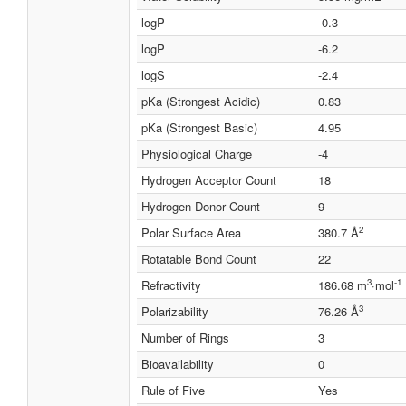
logP
-0.3
logP
-6.2
logS
-2.4
pKa (Strongest Acidic)
0.83
pKa (Strongest Basic)
4.95
Physiological Charge
-4
Hydrogen Acceptor Count
18
Hydrogen Donor Count
9
2
Polar Surface Area
380.7 Å
Rotatable Bond Count
22
3
-1
Refractivity
186.68 m
·mol
3
Polarizability
76.26 Å
Number of Rings
3
Bioavailability
0
Rule of Five
Yes