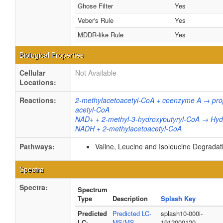
Ghose Filter
Yes
Veber's Rule
Yes
MDDR-like Rule
Yes
Biological Properties
Cellular
Not Available
Locations:
Reactions:
2-methylacetoacetyl-CoA + coenzyme A → pr
acetyl-CoA
NAD+ + 2-methyl-3-hydroxybutyryl-CoA → Hyd
NADH + 2-methylacetoacetyl-CoA
Pathways:
Valine, Leucine and Isoleucine Degrada
Spectra
Spectra:
Spectrum
Type
Description
Splash Key
Predicted
Predicted LC-
splash10-000i-
LC-
MS/MS
1912000120-