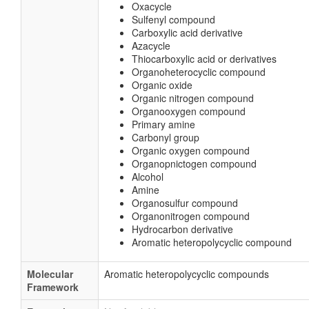
Oxacycle
Sulfenyl compound
Carboxylic acid derivative
Azacycle
Thiocarboxylic acid or derivatives
Organoheterocyclic compound
Organic oxide
Organic nitrogen compound
Organooxygen compound
Primary amine
Carbonyl group
Organic oxygen compound
Organopnictogen compound
Alcohol
Amine
Organosulfur compound
Organonitrogen compound
Hydrocarbon derivative
Aromatic heteropolycyclic compound
Molecular
Aromatic heteropolycyclic compounds
Framework