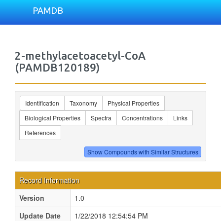
PAMDB
2-methylacetoacetyl-CoA
(PAMDB120189)
Identification
Taxonomy
Physical Properties
Biological Properties
Spectra
Concentrations
Links
References
Record Information
Version
1.0
Update Date
1/22/2018 12:54:54 PM