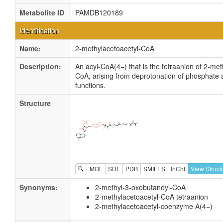
Metabolite ID
PAMDB120189
Identification
Name:
2-methylacetoacetyl-CoA
Description:
An acyl-CoA(4−) that is the tetraanion of 2-met
CoA, arising from deprotonation of phosphate
functions.
Structure
🔍
MOL
SDF
PDB
SMILES
InChI
View Struct
Synonyms:
2-methyl-3-oxobutanoyl-CoA
2-methylacetoacetyl-CoA tetraanion
2-methylacetoacetyl-coenzyme A(4−)