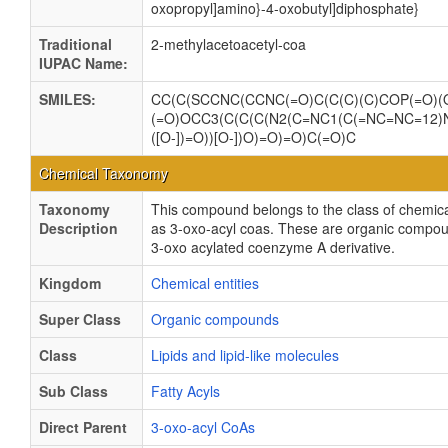
oxopropyl]amino}-
4-
oxobutyl]diphosphate}
Traditional
2-methylacetoacetyl-coa
IUPAC Name:
SMILES:
CC(C(SCCNC(CCNC(=O)C(C(C)(C)COP(=O)(O
(=O)OCC3(C(C(C(N2(C=NC1(C(=NC=NC=12)N)
([O-])=O))[O-])O)=O)=O)C(=O)C
Chemical Taxonomy
Taxonomy
This compound belongs to the class of chemica
Description
as 3-oxo-acyl coas. These are organic compou
3-oxo acylated coenzyme A derivative.
Kingdom
Chemical entities
Super Class
Organic compounds
Class
Lipids and lipid-like molecules
Sub Class
Fatty Acyls
Direct Parent
3-oxo-acyl CoAs