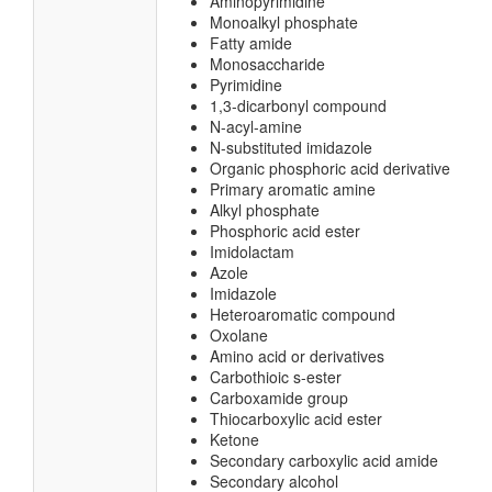
Aminopyrimidine
Monoalkyl phosphate
Fatty amide
Monosaccharide
Pyrimidine
1,3-dicarbonyl compound
N-acyl-amine
N-substituted imidazole
Organic phosphoric acid derivative
Primary aromatic amine
Alkyl phosphate
Phosphoric acid ester
Imidolactam
Azole
Imidazole
Heteroaromatic compound
Oxolane
Amino acid or derivatives
Carbothioic s-ester
Carboxamide group
Thiocarboxylic acid ester
Ketone
Secondary carboxylic acid amide
Secondary alcohol