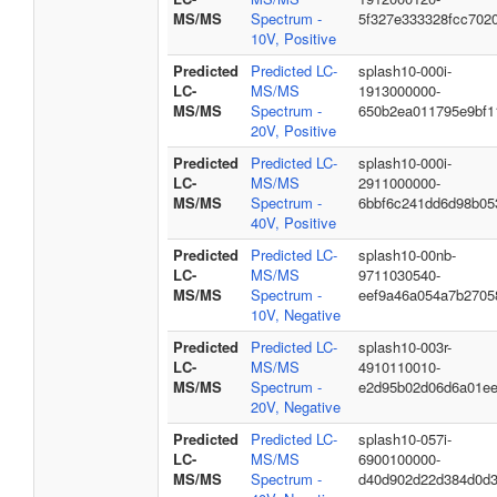
MS/MS
Spectrum -
5f327e333328fcc702
10V, Positive
Predicted
Predicted LC-
splash10-000i-
LC-
MS/MS
1913000000-
MS/MS
Spectrum -
650b2ea011795e9bf1
20V, Positive
Predicted
Predicted LC-
splash10-000i-
LC-
MS/MS
2911000000-
MS/MS
Spectrum -
6bbf6c241dd6d98b05
40V, Positive
Predicted
Predicted LC-
splash10-00nb-
LC-
MS/MS
9711030540-
MS/MS
Spectrum -
eef9a46a054a7b2705
10V, Negative
Predicted
Predicted LC-
splash10-003r-
LC-
MS/MS
4910110010-
MS/MS
Spectrum -
e2d95b02d06d6a01e
20V, Negative
Predicted
Predicted LC-
splash10-057i-
LC-
MS/MS
6900100000-
MS/MS
Spectrum -
d40d902d22d384d0d