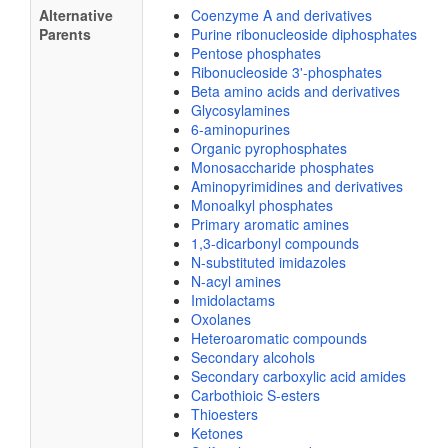
Alternative
Coenzyme A and derivatives
Parents
Purine ribonucleoside diphosphates
Pentose phosphates
Ribonucleoside 3'-phosphates
Beta amino acids and derivatives
Glycosylamines
6-aminopurines
Organic pyrophosphates
Monosaccharide phosphates
Aminopyrimidines and derivatives
Monoalkyl phosphates
Primary aromatic amines
1,3-dicarbonyl compounds
N-substituted imidazoles
N-acyl amines
Imidolactams
Oxolanes
Heteroaromatic compounds
Secondary alcohols
Secondary carboxylic acid amides
Carbothioic S-esters
Thioesters
Ketones