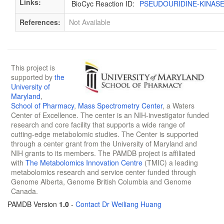
Links:
BioCyc Reaction ID:
PSEUDOURIDINE-KINAS
References:
Not Available
This project is
supported by
the
University of
Maryland
,
School of Pharmacy
,
Mass Spectrometry Center
, a Waters
Center of Excellence. The center is an NIH-investigator funded
research and core facility that supports a wide range of
cutting-edge metabolomic studies. The Center is supported
through a center grant from the University of Maryland and
NIH grants to its members. The PAMDB project is affiliated
with
The Metabolomics Innovation Centre
(TMIC) a leading
metabolomics research and service center funded through
Genome Alberta, Genome British Columbia and Genome
Canada.
PAMDB Version
1.0
-
Contact Dr Weiliang Huang