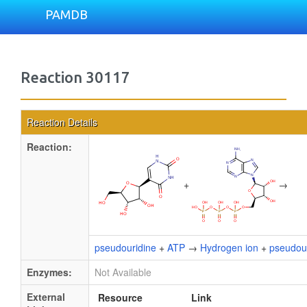
PAMDB
Reaction 30117
Reaction Details
Reaction:
+
→
pseudouridine
+
ATP
→
Hydrogen ion
+
pseudour
Enzymes:
Not Available
External
Resource
Link