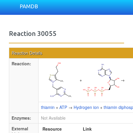
PAMDB
Reaction 30055
Reaction Details
Reaction:
+
→
thiamin
+
ATP
→
Hydrogen ion
+
thiamin diphos
Enzymes:
Not Available
External
Resource
Link