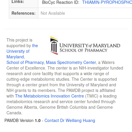
Links:
BioCyc Reaction ID:
THIAMIN-PYROPHOSPHO
References:
Not Available
This project is
supported by
the
University of
Maryland
,
School of Pharmacy
,
Mass Spectrometry Center
, a Waters
Center of Excellence. The center is an NIH-investigator funded
research and core facility that supports a wide range of
cutting-edge metabolomic studies. The Center is supported
through a center grant from the University of Maryland and
NIH grants to its members. The PAMDB project is affiliated
with
The Metabolomics Innovation Centre
(TMIC) a leading
metabolomics research and service center funded through
Genome Alberta, Genome British Columbia and Genome
Canada.
PAMDB Version
1.0
-
Contact Dr Weiliang Huang