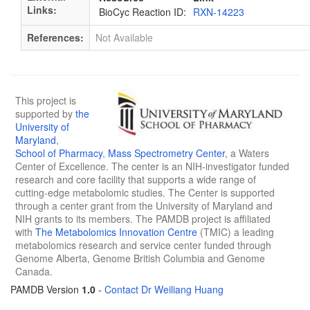
Links:
BioCyc Reaction ID:
RXN-14223
References:
Not Available
This project is
supported by
the
University of
Maryland
,
School of Pharmacy
,
Mass Spectrometry Center
, a Waters
Center of Excellence. The center is an NIH-investigator funded
research and core facility that supports a wide range of
cutting-edge metabolomic studies. The Center is supported
through a center grant from the University of Maryland and
NIH grants to its members. The PAMDB project is affiliated
with
The Metabolomics Innovation Centre
(TMIC) a leading
metabolomics research and service center funded through
Genome Alberta, Genome British Columbia and Genome
Canada.
PAMDB Version
1.0
-
Contact Dr Weiliang Huang