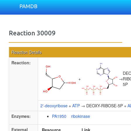
PAMDB
Reaction 30009
Reaction Details
Reaction:
DEO
+
→
RIB
5P
2'-deoxyribose
+
ATP
→ DEOXY-RIBOSE-5P +
A
Enzymes:
PA1950 ribokinase
External
Resource
Link