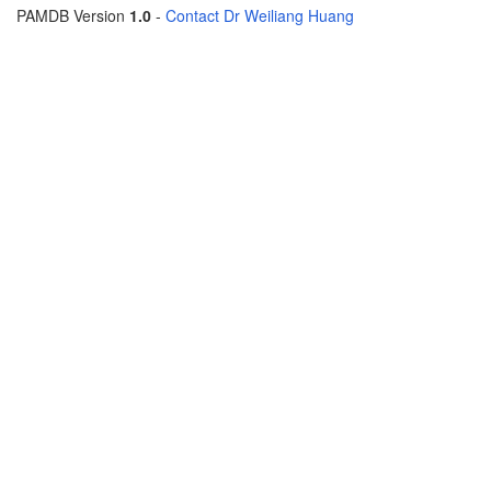
PAMDB Version
1.0
-
Contact Dr Weiliang Huang