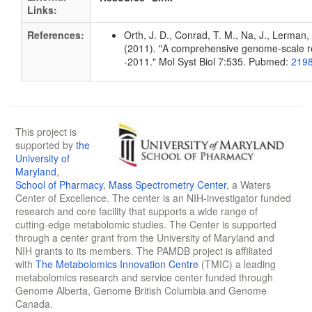
Links:
References:
Orth, J. D., Conrad, T. M., Na, J., Lerman, 
(2011). "A comprehensive genome-scale rec
-2011." Mol Syst Biol 7:535. Pubmed:
219
This project is
supported by
the
University of
Maryland
,
School of Pharmacy
,
Mass Spectrometry Center
, a Waters
Center of Excellence. The center is an NIH-investigator funded
research and core facility that supports a wide range of
cutting-edge metabolomic studies. The Center is supported
through a center grant from the University of Maryland and
NIH grants to its members. The PAMDB project is affiliated
with
The Metabolomics Innovation Centre
(TMIC) a leading
metabolomics research and service center funded through
Genome Alberta, Genome British Columbia and Genome
Canada.