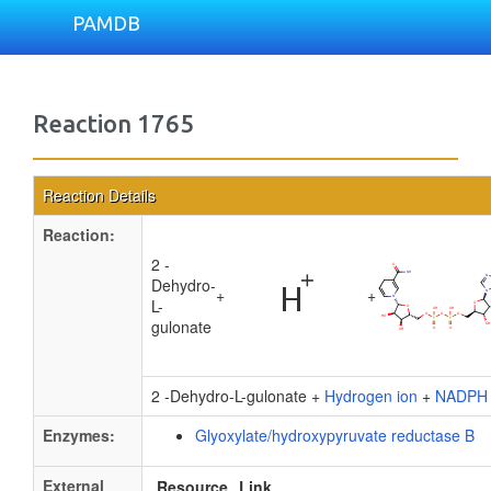
PAMDB
Reaction 1765
Reaction Details
Reaction:
2 -
Dehydro-
+
+
L-
gulonate
2 -Dehydro-L-gulonate +
Hydrogen ion
+
NADPH
Enzymes:
Glyoxylate/hydroxypyruvate reductase B
External
Resource
Link