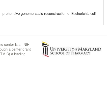
 comprehensive genome-scale reconstruction of Escherichia coli
he center is an NIH-
rough a center grant
TMIC) a leading