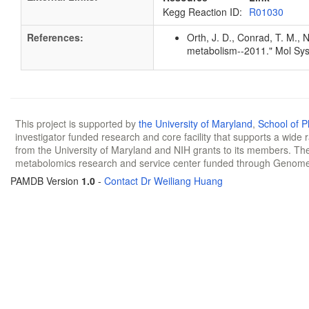
Kegg Reaction ID:
R01030
References:
Orth, J. D., Conrad, T. M., 
metabolism--2011." Mol Sys
This project is supported by
the University of Maryland
,
School of 
investigator funded research and core facility that supports a wide
from the University of Maryland and NIH grants to its members. The
metabolomics research and service center funded through Genom
PAMDB Version
1.0
-
Contact Dr Weiliang Huang