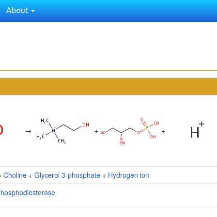
About
→
+
+
→
Choline
+
Glycerol 3-phosphate
+
Hydrogen ion
phosphodiesterase