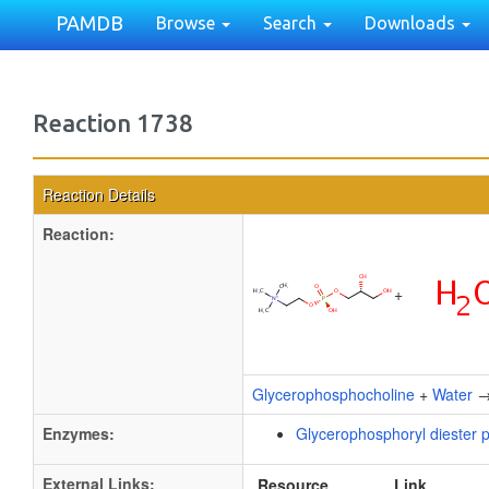
PAMDB
Browse
Search
Downloads
Reaction 1738
Reaction Details
Reaction:
+
Glycerophosphocholine
+
Water
Enzymes:
Glycerophosphoryl diester 
External Links:
Resource
Link