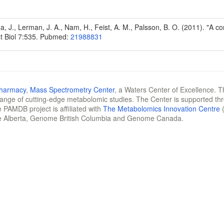
Na, J., Lerman, J. A., Nam, H., Feist, A. M., Palsson, B. O. (2011). "A
t Biol 7:535. Pubmed:
21988831
Pharmacy
,
Mass Spectrometry Center
, a Waters Center of Excellence. T
 range of cutting-edge metabolomic studies. The Center is supported th
 PAMDB project is affiliated with
The Metabolomics Innovation Centre
(
e Alberta, Genome British Columbia and Genome Canada.