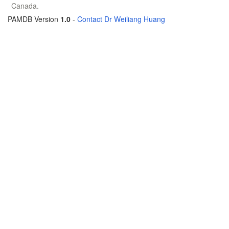
Canada.
PAMDB Version
1.0
-
Contact Dr Weiliang Huang