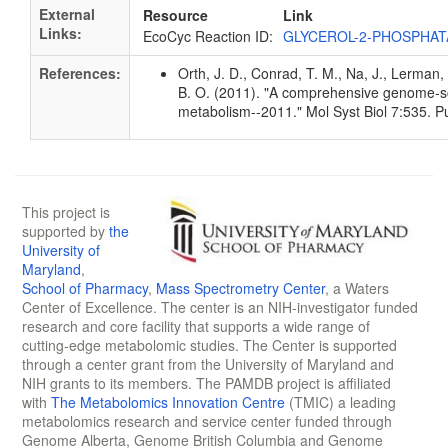
External
Resource
Link
Links:
EcoCyc Reaction ID:
GLYCEROL-2-PHOSPHAT
References:
Orth, J. D., Conrad, T. M., Na, J., Lerman, 
B. O. (2011). "A comprehensive genome-sca
metabolism--2011." Mol Syst Biol 7:535.
This project is
supported by
the
University of
Maryland
,
School of Pharmacy
,
Mass Spectrometry Center
, a Waters
Center of Excellence. The center is an NIH-investigator funded
research and core facility that supports a wide range of
cutting-edge metabolomic studies. The Center is supported
through a center grant from the University of Maryland and
NIH grants to its members. The PAMDB project is affiliated
with
The Metabolomics Innovation Centre
(TMIC) a leading
metabolomics research and service center funded through
Genome Alberta, Genome British Columbia and Genome