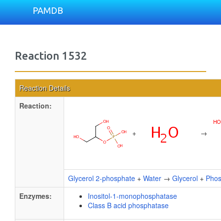
PAMDB
Reaction 1532
Reaction Details
Reaction:
+
→
Glycerol 2-phosphate
+
Water
→
Glycerol
+
Phos
Enzymes:
Inositol-1-monophosphatase
Class B acid phosphatase