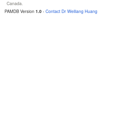
Canada.
PAMDB Version
1.0
-
Contact Dr Weiliang Huang