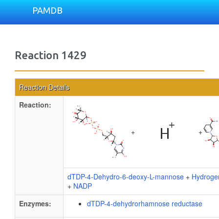
PAMDB
Reaction 1429
Reaction Details
Reaction:
+
+
dTDP-4-Dehydro-6-deoxy-L-mannose
+
Hydroge
+
NADP
Enzymes:
dTDP-4-dehydrorhamnose reductase