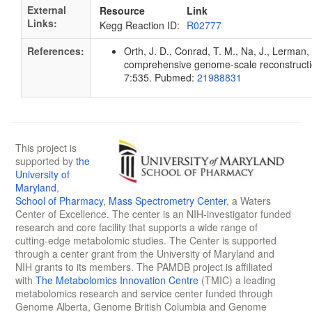
External
Resource
Link
Links:
Kegg Reaction ID:
R02777
References:
Orth, J. D., Conrad, T. M., Na, J., Lerman, 
comprehensive genome-scale reconstruction
7:535. Pubmed:
21988831
This project is
supported by
the
University of
Maryland
,
School of Pharmacy
,
Mass Spectrometry Center
, a Waters
Center of Excellence. The center is an NIH-investigator funded
research and core facility that supports a wide range of
cutting-edge metabolomic studies. The Center is supported
through a center grant from the University of Maryland and
NIH grants to its members. The PAMDB project is affiliated
with
The Metabolomics Innovation Centre
(TMIC) a leading
metabolomics research and service center funded through
Genome Alberta, Genome British Columbia and Genome