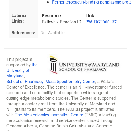
Ferrienterobactin-binding periplasmic prot
External
Resource
Link
Links:
Pathwhiz Reaction ID:
PW_RCT000137
References:
Not Available
This project is
supported by
the
University of
Maryland
,
School of Pharmacy
,
Mass Spectrometry Center
, a Waters
Center of Excellence. The center is an NIH-investigator funded
research and core facility that supports a wide range of
cutting-edge metabolomic studies. The Center is supported
through a center grant from the University of Maryland and
NIH grants to its members. The PAMDB project is affiliated
with
The Metabolomics Innovation Centre
(TMIC) a leading
metabolomics research and service center funded through
Genome Alberta, Genome British Columbia and Genome