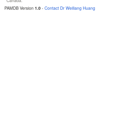
Canada.
PAMDB Version
1.0
-
Contact Dr Weiliang Huang