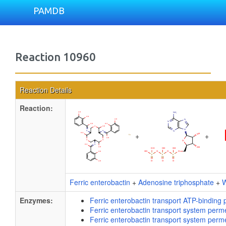
PAMDB
Reaction 10960
Reaction Details
Reaction:
+
+
Ferric enterobactin
+
Adenosine triphosphate
+
W
Enzymes:
Ferric enterobactin transport ATP-binding 
Ferric enterobactin transport system perm
Ferric enterobactin transport system perm