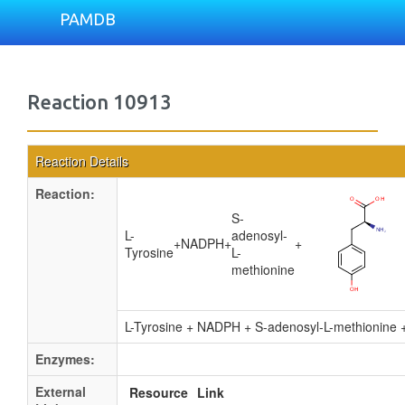
PAMDB
Reaction 10913
Reaction Details
Reaction:
S-
L-
adenosyl-
+
NADPH
+
+
Tyrosine
L-
methionine
L-Tyrosine + NADPH + S-adenosyl-L-methionine
Enzymes:
External
Resource
Link