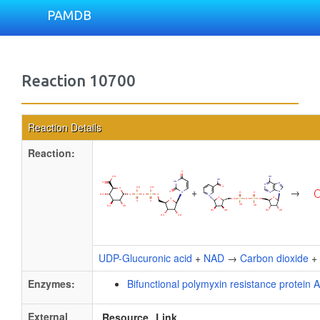
PAMDB
Reaction 10700
Reaction Details
Reaction:
+
→
UDP-Glucuronic acid
+
NAD
→
Carbon dioxide
+
Enzymes:
Bifunctional polymyxin resistance protein 
External
Resource
Link