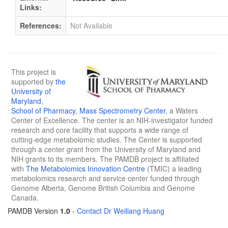
Links:
References:
Not Available
This project is
supported by
the
University of
Maryland
,
School of Pharmacy
,
Mass Spectrometry Center
, a Waters
Center of Excellence. The center is an NIH-investigator funded
research and core facility that supports a wide range of
cutting-edge metabolomic studies. The Center is supported
through a center grant from the University of Maryland and
NIH grants to its members. The PAMDB project is affiliated
with
The Metabolomics Innovation Centre
(TMIC) a leading
metabolomics research and service center funded through
Genome Alberta, Genome British Columbia and Genome
Canada.
PAMDB Version
1.0
-
Contact Dr Weiliang Huang