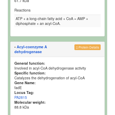
61.7 kDa
Reactions
ATP + a long-chain fatty acid + CoA = AMP +
diphosphate + an acyl-CoA.
•
Acyl-coenzyme A
Protein Details
dehydrogenase
General function:
Involved in acyl-CoA dehydrogenase activity
Specific function:
Catalyzes the dehydrogenation of acyl-CoA
Gene Name:
fadE
Locus Tag:
PA2815
Molecular weight:
88.8 kDa