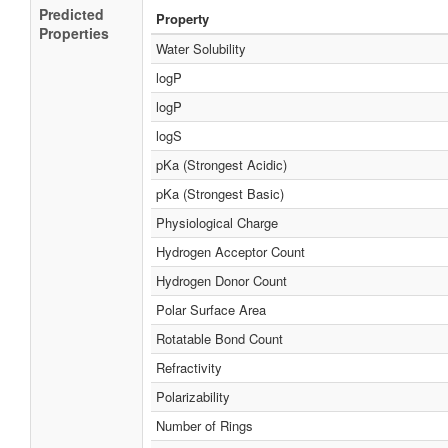
Predicted
Property
Properties
Water Solubility
logP
logP
logS
pKa (Strongest Acidic)
pKa (Strongest Basic)
Physiological Charge
Hydrogen Acceptor Count
Hydrogen Donor Count
Polar Surface Area
Rotatable Bond Count
Refractivity
Polarizability
Number of Rings