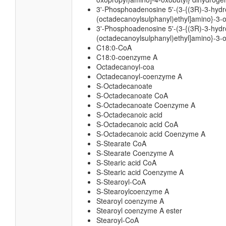
3'-Phosphoadenosine 5'-(3-{(3R)-3-hydro
(octadecanoylsulphanyl)ethyl]amino}-3-
3'-Phosphoadenosine 5'-(3-{(3R)-3-hydro
(octadecanoylsulphanyl)ethyl]amino}-3-o
C18:0-CoA
C18:0-coenzyme A
Octadecanoyl-coa
Octadecanoyl-coenzyme A
S-Octadecanoate
S-Octadecanoate CoA
S-Octadecanoate Coenzyme A
S-Octadecanoic acid
S-Octadecanoic acid CoA
S-Octadecanoic acid Coenzyme A
S-Stearate CoA
S-Stearate Coenzyme A
S-Stearic acid CoA
S-Stearic acid Coenzyme A
S-Stearoyl-CoA
S-Stearoylcoenzyme A
Stearoyl coenzyme A
Stearoyl coenzyme A ester
Stearoyl-CoA