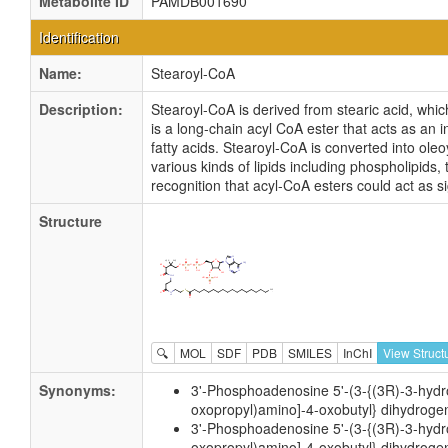
Metabolite ID
PAMDB001690
Identification
Name:
Stearoyl-CoA
Description:
Stearoyl-CoA is derived from stearic acid, whic
is a long-chain acyl CoA ester that acts as an
fatty acids. Stearoyl-CoA is converted into ole
various kinds of lipids including phospholipids,
recognition that acyl-CoA esters could act as 
Structure
🔍
MOL
SDF
PDB
SMILES
InChI
View Struct
Synonyms:
3'-Phosphoadenosine 5'-(3-{(3R)-3-hydro
oxopropyl)amino]-4-oxobutyl} dihydroge
3'-Phosphoadenosine 5'-(3-{(3R)-3-hydro
oxopropyl)amino]-4-oxobutyl} dihydrogen