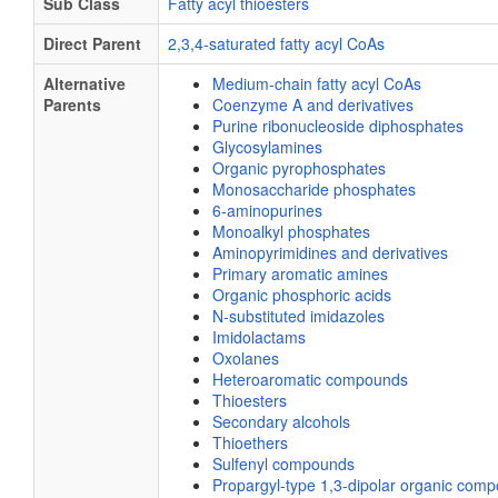
Sub Class
Fatty acyl thioesters
Direct Parent
2,3,4-saturated fatty acyl CoAs
Alternative
Medium-chain fatty acyl CoAs
Parents
Coenzyme A and derivatives
Purine ribonucleoside diphosphates
Glycosylamines
Organic pyrophosphates
Monosaccharide phosphates
6-aminopurines
Monoalkyl phosphates
Aminopyrimidines and derivatives
Primary aromatic amines
Organic phosphoric acids
N-substituted imidazoles
Imidolactams
Oxolanes
Heteroaromatic compounds
Thioesters
Secondary alcohols
Thioethers
Sulfenyl compounds
Propargyl-type 1,3-dipolar organic com