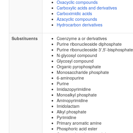
Oxacyclic compounds
Carboxylic acids and derivatives
Carboximidic acids
Azacyclic compounds
Hydrocarbon derivatives
Substituents
Coenzyme a or derivatives
Purine ribonucleoside diphosphate
Purine ribonucleoside 3',5'-bisphosphate
N-glycosyl compound
Glycosyl compound
Organic pyrophosphate
Monosaccharide phosphate
6-aminopurine
Purine
Imidazopyrimidine
Monoalkyl phosphate
Aminopyrimidine
Imidolactam
Alkyl phosphate
Pyrimidine
Primary aromatic amine
Phosphoric acid ester