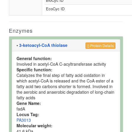
BioCyc ID
EcoCyc ID
Enzymes
•
3-ketoacyl-CoA thiolase
Protein Details
General function:
Involved in acetyl-CoA C-acyltransferase activity
Specific function:
Catalyzes the final step of fatty acid oxidation in
which acetyl-CoA is released and the CoA ester of a
fatty acid two carbons shorter is formed. Involved in
the aerobic and anaerobic degradation of long-chain
fatty acids
Gene Name:
fadA
Locus Tag:
PA3013
Molecular weight:
41.6 kDa