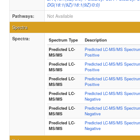
DG(18:1(9Z)/18:1(9Z)/0:0)
Pathways:
Not Available
Spectra
Spectra:
Spectrum Type
Description
Predicted LC-
Predicted LC-MS/MS Spectrum
MS/MS
Positive
Predicted LC-
Predicted LC-MS/MS Spectrum
MS/MS
Positive
Predicted LC-
Predicted LC-MS/MS Spectrum
MS/MS
Positive
Predicted LC-
Predicted LC-MS/MS Spectrum
MS/MS
Negative
Predicted LC-
Predicted LC-MS/MS Spectrum
MS/MS
Negative
Predicted LC-
Predicted LC-MS/MS Spectrum
MS/MS
Negative