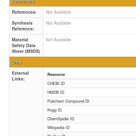
References
References:
Not Available
Synthesis
Not Available
Reference:
Material
Not Available
Safety Data
Sheet (MSDS)
Links
External
Resource
Links:
CHEBI ID
HMDB ID
Pubchem Compound ID
Kegg ID
ChemSpider ID
Wikipedia ID