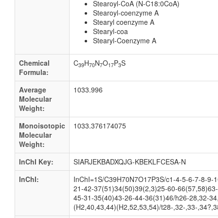
Stearoyl-CoA (N-C18:0CoA)
Stearoyl-coenzyme A
Stearyl coenzyme A
Stearyl-coa
Stearyl-Coenzyme A
Chemical
C
H
N
O
P
S
39
70
7
17
3
Formula:
Average
1033.996
Molecular
Weight:
Monoisotopic
1033.376174075
Molecular
Weight:
InChI Key:
SIARJEKBADXQJG-KBEKLFCESA-N
InChI:
InChI=1S/C39H70N7O17P3S/c1-4-5-6-7-8-9-10
21-42-37(51)34(50)39(2,3)25-60-66(57,58)63
45-31-35(40)43-26-44-36(31)46/h26-28,32-34,
(H2,40,43,44)(H2,52,53,54)/t28-,32-,33-,34?,