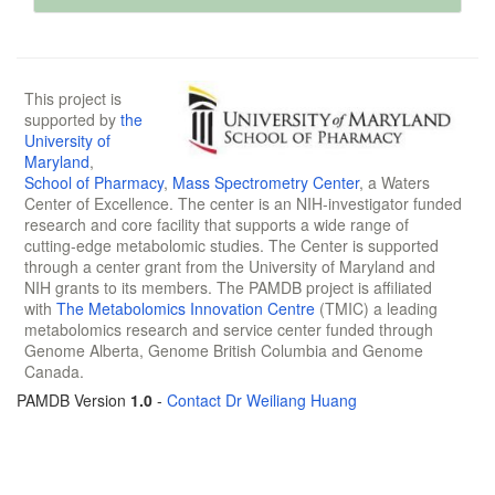
This project is
supported by
the
University of
Maryland
,
School of Pharmacy
,
Mass Spectrometry Center
, a Waters
Center of Excellence. The center is an NIH-investigator funded
research and core facility that supports a wide range of
cutting-edge metabolomic studies. The Center is supported
through a center grant from the University of Maryland and
NIH grants to its members. The PAMDB project is affiliated
with
The Metabolomics Innovation Centre
(TMIC) a leading
metabolomics research and service center funded through
Genome Alberta, Genome British Columbia and Genome
Canada.
PAMDB Version
1.0
-
Contact Dr Weiliang Huang