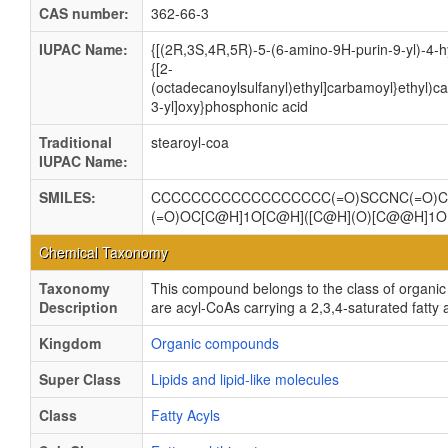
CAS number:
362-66-3
IUPAC Name:
{[(2R,3S,4R,5R)-5-(6-amino-9H-purin-9-yl)-4-h
{[2-
(octadecanoylsulfanyl)ethyl]carbamoyl}ethyl)
3-yl]oxy}phosphonic acid
Traditional
stearoyl-coa
IUPAC Name:
SMILES:
CCCCCCCCCCCCCCCCCC(=O)SCCNC(=O)CCN
(=O)OC[C@H]1O[C@H]([C@H](O)[C@@H]1
Chemical Taxonomy
Taxonomy
This compound belongs to the class of organi
Description
are acyl-CoAs carrying a 2,3,4-saturated fatty 
Kingdom
Organic compounds
Super Class
Lipids and lipid-like molecules
Class
Fatty Acyls