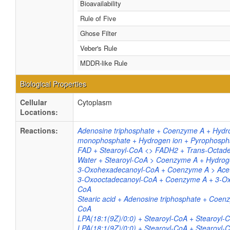
Bioavailability
Rule of Five
Ghose Filter
Veber's Rule
MDDR-like Rule
Biological Properties
Cellular
Cytoplasm
Locations:
Reactions:
Adenosine triphosphate + Coenzyme A + Hydr
monophosphate + Hydrogen ion + Pyrophospha
FAD + Stearoyl-CoA <> FADH2 + Trans-Octad
Water + Stearoyl-CoA > Coenzyme A + Hydrog
3-Oxohexadecanoyl-CoA + Coenzyme A > Acety
3-Oxooctadecanoyl-CoA + Coenzyme A + 3-Oxo
CoA
Stearic acid + Adenosine triphosphate + Coe
CoA
LPA(18:1(9Z)/0:0) + Stearoyl-CoA + Stearoyl
LPA(18:1(9Z)/0:0) + Stearoyl-CoA + Stearoyl