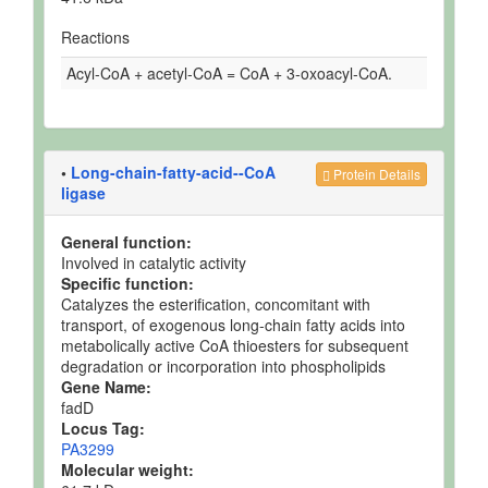
Reactions
Acyl-CoA + acetyl-CoA = CoA + 3-oxoacyl-CoA.
•
Long-chain-fatty-acid--CoA
Protein Details
ligase
General function:
Involved in catalytic activity
Specific function:
Catalyzes the esterification, concomitant with
transport, of exogenous long-chain fatty acids into
metabolically active CoA thioesters for subsequent
degradation or incorporation into phospholipids
Gene Name:
fadD
Locus Tag:
PA3299
Molecular weight: