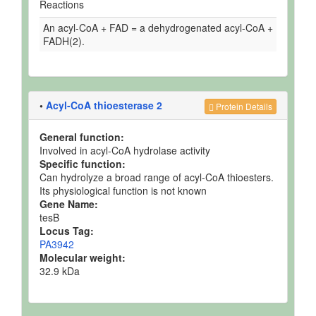
Reactions
An acyl-CoA + FAD = a dehydrogenated acyl-CoA +
FADH(2).
•
Acyl-CoA thioesterase 2
Protein Details
General function:
Involved in acyl-CoA hydrolase activity
Specific function:
Can hydrolyze a broad range of acyl-CoA thioesters.
Its physiological function is not known
Gene Name:
tesB
Locus Tag:
PA3942
Molecular weight:
32.9 kDa