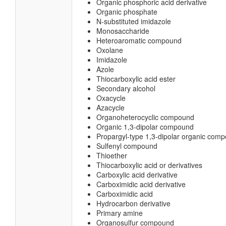
Organic phosphoric acid derivative
Organic phosphate
N-substituted imidazole
Monosaccharide
Heteroaromatic compound
Oxolane
Imidazole
Azole
Thiocarboxylic acid ester
Secondary alcohol
Oxacycle
Azacycle
Organoheterocyclic compound
Organic 1,3-dipolar compound
Propargyl-type 1,3-dipolar organic com
Sulfenyl compound
Thioether
Thiocarboxylic acid or derivatives
Carboxylic acid derivative
Carboximidic acid derivative
Carboximidic acid
Hydrocarbon derivative
Primary amine
Organosulfur compound