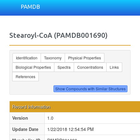
PAMDB
Stearoyl-CoA (PAMDB001690)
Identification
Taxonomy
Physical Properties
Biological Properties
Spectra
Concentrations
Links
References
Record Information
Version
1.0
Update Date
1/22/2018 12:54:54 PM