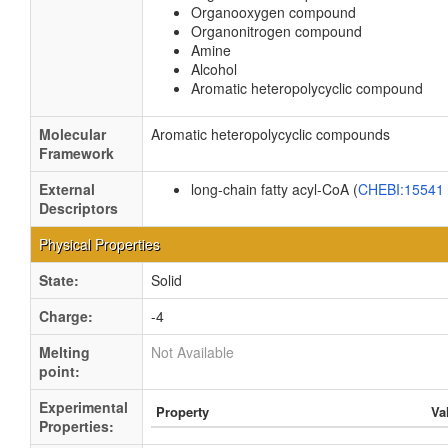
Organooxygen compound
Organonitrogen compound
Amine
Alcohol
Aromatic heteropolycyclic compound
Molecular
Aromatic heteropolycyclic compounds
Framework
External
long-chain fatty acyl-CoA (
CHEBI:15541
Descriptors
Physical Properties
State:
Solid
Charge:
-4
Melting
Not Available
point:
Experimental
Property
Va
Properties: