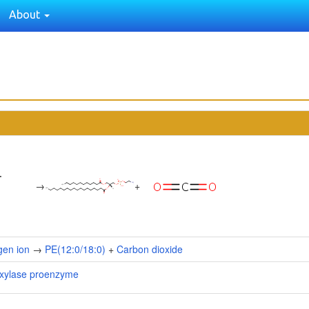
About
→
+
gen ion
→
PE(12:0/18:0)
+
Carbon dioxide
oxylase proenzyme