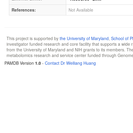
References:
Not Available
This project is supported by
the University of Maryland
,
School of 
investigator funded research and core facility that supports a wide
from the University of Maryland and NIH grants to its members. The
metabolomics research and service center funded through Genom
PAMDB Version
1.0
-
Contact Dr Weiliang Huang