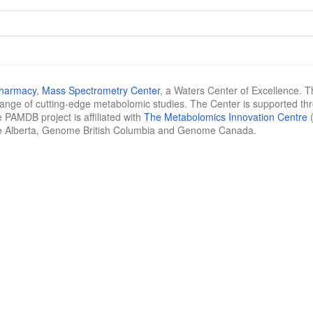
Pharmacy
,
Mass Spectrometry Center
, a Waters Center of Excellence. T
 range of cutting-edge metabolomic studies. The Center is supported th
 PAMDB project is affiliated with
The Metabolomics Innovation Centre
(
e Alberta, Genome British Columbia and Genome Canada.