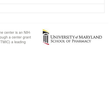
he center is an NIH-
rough a center grant
TMIC) a leading