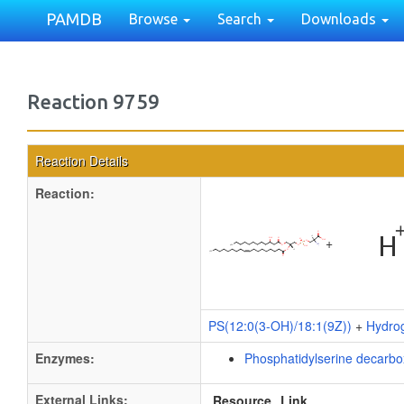
PAMDB
Browse
Search
Downloads
Reaction 9759
Reaction Details
Reaction:
+
PS(12:0(3-OH)/18:1(9Z))
+
Hydro
Enzymes:
Phosphatidylserine decarb
External Links:
Resource
Link