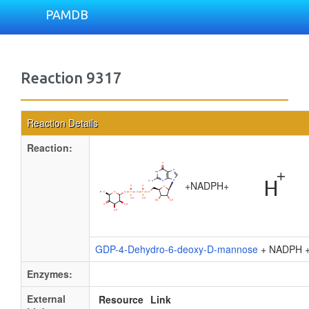
PAMDB
Reaction 9317
Reaction Details
Reaction:
+
NADPH
+
GDP-4-Dehydro-6-deoxy-D-mannose
+ NADPH 
Enzymes:
External
Resource
Link