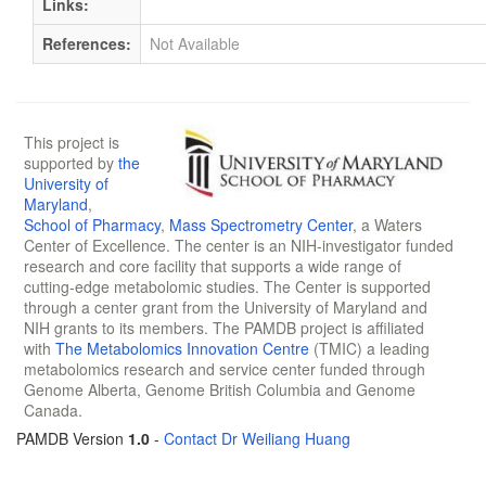
Links:
References:
Not Available
This project is
supported by
the
University of
Maryland
,
School of Pharmacy
,
Mass Spectrometry Center
, a Waters
Center of Excellence. The center is an NIH-investigator funded
research and core facility that supports a wide range of
cutting-edge metabolomic studies. The Center is supported
through a center grant from the University of Maryland and
NIH grants to its members. The PAMDB project is affiliated
with
The Metabolomics Innovation Centre
(TMIC) a leading
metabolomics research and service center funded through
Genome Alberta, Genome British Columbia and Genome
Canada.
PAMDB Version
1.0
-
Contact Dr Weiliang Huang