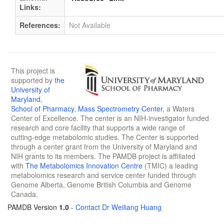
Links:
References:
Not Available
This project is
supported by
the
University of
Maryland
,
School of Pharmacy
,
Mass Spectrometry Center
, a Waters
Center of Excellence. The center is an NIH-investigator funded
research and core facility that supports a wide range of
cutting-edge metabolomic studies. The Center is supported
through a center grant from the University of Maryland and
NIH grants to its members. The PAMDB project is affiliated
with
The Metabolomics Innovation Centre
(TMIC) a leading
metabolomics research and service center funded through
Genome Alberta, Genome British Columbia and Genome
Canada.
PAMDB Version
1.0
-
Contact Dr Weiliang Huang