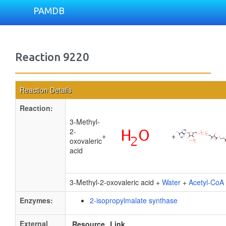
PAMDB
Reaction 9220
Reaction Details
Reaction:
3-Methyl-
2-
+
+
oxovaleric
acid
3-Methyl-2-oxovaleric acid +
Water
+
Acetyl-CoA
Enzymes:
2-isopropylmalate synthase
External
Resource
Link