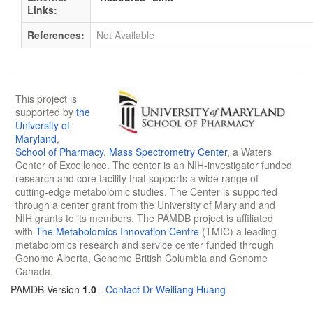
Links:
References:
Not Available
This project is
supported by
the
University of
Maryland
,
School of Pharmacy
,
Mass Spectrometry Center
, a Waters
Center of Excellence. The center is an NIH-investigator funded
research and core facility that supports a wide range of
cutting-edge metabolomic studies. The Center is supported
through a center grant from the University of Maryland and
NIH grants to its members. The PAMDB project is affiliated
with
The Metabolomics Innovation Centre
(TMIC) a leading
metabolomics research and service center funded through
Genome Alberta, Genome British Columbia and Genome
Canada.
PAMDB Version
1.0
-
Contact Dr Weiliang Huang