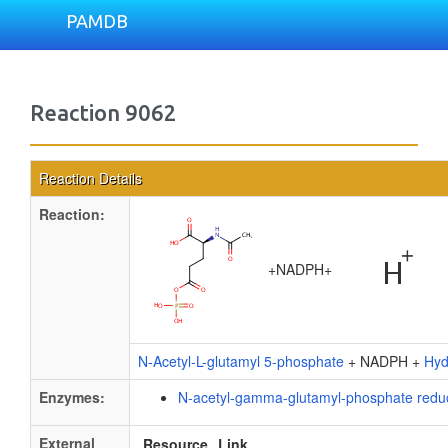
PAMDB
Reaction 9062
Reaction Details
Reaction:
+
NADPH
+
N-Acetyl-L-glutamyl 5-phosphate
+ NADPH +
Hyd
Enzymes:
N-acetyl-gamma-glutamyl-phosphate redu
External
Resource
Link