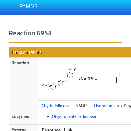
PAMDB
Reaction 8954
Reaction Details
Reaction:
+
NADPH
+
Dihydrofolic acid
+ NADPH +
Hydrogen ion
+ Dihy
Enzymes:
Dihydrofolate reductase
External
Resource
Link