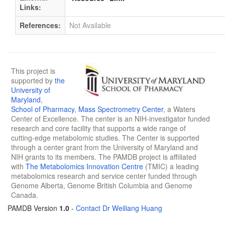
Links:
References:
Not Available
This project is
supported by
the
University of
Maryland
,
School of Pharmacy
,
Mass Spectrometry Center
, a Waters
Center of Excellence. The center is an NIH-investigator funded
research and core facility that supports a wide range of
cutting-edge metabolomic studies. The Center is supported
through a center grant from the University of Maryland and
NIH grants to its members. The PAMDB project is affiliated
with
The Metabolomics Innovation Centre
(TMIC) a leading
metabolomics research and service center funded through
Genome Alberta, Genome British Columbia and Genome
Canada.
PAMDB Version
1.0
-
Contact Dr Weiliang Huang