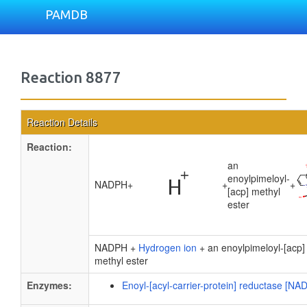
PAMDB
Reaction 8877
Reaction Details
Reaction:
an
enoylpimeloyl-
NADPH
+
+
+
[acp] methyl
ester
NADPH +
Hydrogen ion
+ an enoylpimeloyl-[acp]
methyl ester
Enzymes:
Enoyl-[acyl-carrier-protein] reductase [NA