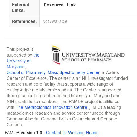
External
Resource
Link
Links:
References:
Not Available
This project is
supported by
the
University of
Maryland
,
School of Pharmacy
,
Mass Spectrometry Center
, a Waters
Center of Excellence. The center is an NIH-investigator funded
research and core facility that supports a wide range of
cutting-edge metabolomic studies. The Center is supported
through a center grant from the University of Maryland and
NIH grants to its members. The PAMDB project is affiliated
with
The Metabolomics Innovation Centre
(TMIC) a leading
metabolomics research and service center funded through
Genome Alberta, Genome British Columbia and Genome
Canada.
PAMDB Version
1.0
-
Contact Dr Weiliang Huang