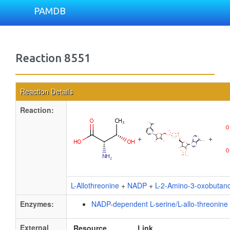
PAMDB
Reaction 8551
Reaction Details
Reaction:
+
+
L-Allothreonine
+
NADP
+
L-2-Amino-3-oxobutano
Enzymes:
NADP-dependent L-serine/L-allo-threonin
External
Resource
Link