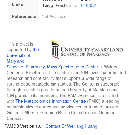
Links:
Kegg Reaction ID:
R10852
References:
Not Available
This project is
supported by
the
University of
Maryland
,
School of Pharmacy
,
Mass Spectrometry Center
, a Waters
Center of Excellence. The center is an NIH-investigator funded
research and core facility that supports a wide range of
cutting-edge metabolomic studies. The Center is supported
through a center grant from the University of Maryland and
NIH grants to its members. The PAMDB project is affiliated
with
The Metabolomics Innovation Centre
(TMIC) a leading
metabolomics research and service center funded through
Genome Alberta, Genome British Columbia and Genome
Canada.
PAMDB Version
1.0
-
Contact Dr Weiliang Huang