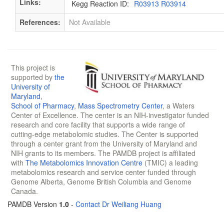
Links:
Kegg Reaction ID:
R03913 R03914
References:
Not Available
This project is
supported by
the
University of
Maryland
,
School of Pharmacy
,
Mass Spectrometry Center
, a Waters
Center of Excellence. The center is an NIH-investigator funded
research and core facility that supports a wide range of
cutting-edge metabolomic studies. The Center is supported
through a center grant from the University of Maryland and
NIH grants to its members. The PAMDB project is affiliated
with
The Metabolomics Innovation Centre
(TMIC) a leading
metabolomics research and service center funded through
Genome Alberta, Genome British Columbia and Genome
Canada.
PAMDB Version
1.0
-
Contact Dr Weiliang Huang