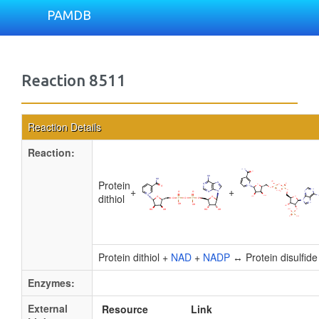
PAMDB
Reaction 8511
Reaction Details
Reaction:
Protein
+
+
dithiol
Protein dithiol +
NAD
+
NADP
↔ Protein disulfid
Enzymes:
External
Resource
Link