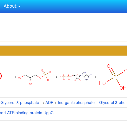
About
+
→
+
+
Glycerol 3-phosphate
→
ADP
+
Inorganic phosphate
+
Glycerol 3-pho
port ATP-binding protein UgpC