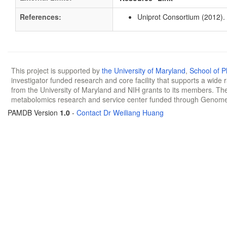
References:
Uniprot Consortium (2012).
This project is supported by
the University of Maryland
,
School of 
investigator funded research and core facility that supports a wide
from the University of Maryland and NIH grants to its members. The
metabolomics research and service center funded through Genom
PAMDB Version
1.0
-
Contact Dr Weiliang Huang