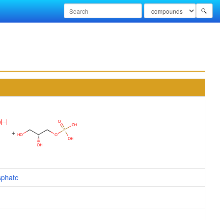
🔍
+
sphate