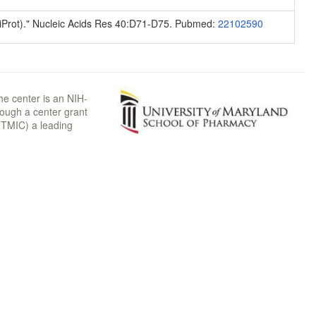
niProt)." Nucleic Acids Res 40:D71-D75. Pubmed:
22102590
he center is an NIH-
rough a center grant
TMIC) a leading