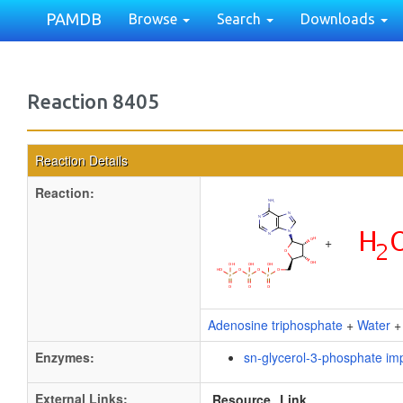
PAMDB
Browse
Search
Downloads
Reaction 8405
Reaction Details
Reaction:
+
Adenosine triphosphate
+
Water
Enzymes:
sn-glycerol-3-phosphate im
External Links:
Resource
Link