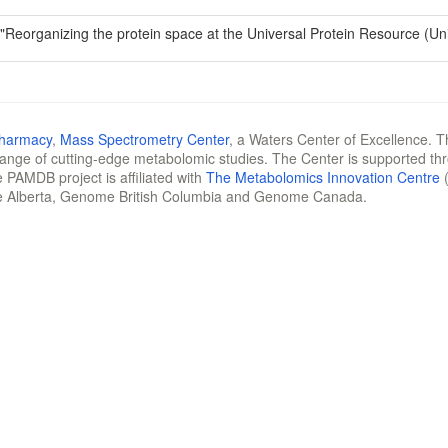
 "Reorganizing the protein space at the Universal Protein Resource (U
Pharmacy
,
Mass Spectrometry Center
, a Waters Center of Excellence. T
 range of cutting-edge metabolomic studies. The Center is supported th
 PAMDB project is affiliated with
The Metabolomics Innovation Centre
(
e Alberta, Genome British Columbia and Genome Canada.