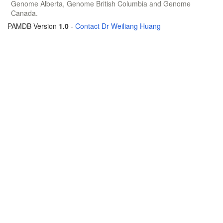
Genome Alberta, Genome British Columbia and Genome
Canada.
PAMDB Version
1.0
-
Contact Dr Weiliang Huang