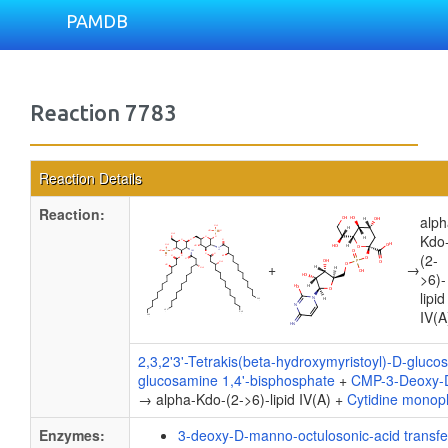
PAMDB
Reaction 7783
Reaction Details
Reaction:
alph
Kdo
(2-
+
→
>6)-
lipid
IV(A
2,3,2'3'-Tetrakis(beta-hydroxymyristoyl)-D-gluco
glucosamine 1,4'-bisphosphate
+
CMP-3-Deoxy-D
→ alpha-Kdo-(2->6)-lipid IV(A) +
Cytidine monop
Enzymes:
3-deoxy-D-manno-octulosonic-acid transf