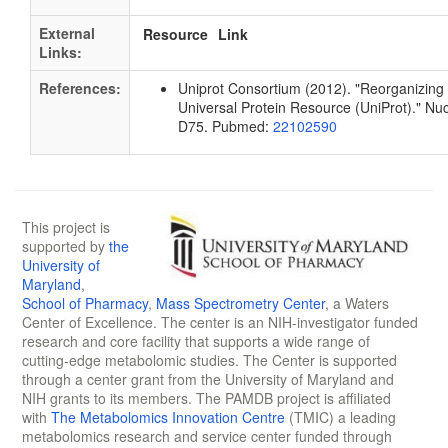
External
Resource
Link
Links:
References:
Uniprot Consortium (2012). "Reorganizing 
Universal Protein Resource (UniProt)." Nu
D75. Pubmed:
22102590
This project is
supported by
the
University of
Maryland
,
School of Pharmacy
,
Mass Spectrometry Center
, a Waters
Center of Excellence. The center is an NIH-investigator funded
research and core facility that supports a wide range of
cutting-edge metabolomic studies. The Center is supported
through a center grant from the University of Maryland and
NIH grants to its members. The PAMDB project is affiliated
with
The Metabolomics Innovation Centre
(TMIC) a leading
metabolomics research and service center funded through