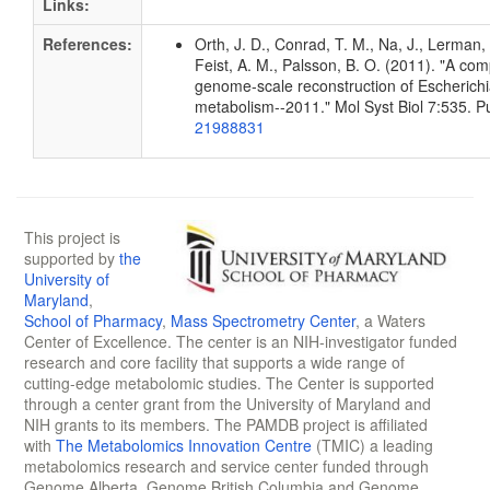
Links:
References:
Orth, J. D., Conrad, T. M., Na, J., Lerman, 
Feist, A. M., Palsson, B. O. (2011). "A co
genome-scale reconstruction of Escherichia
metabolism--2011." Mol Syst Biol 7:535. 
21988831
This project is
supported by
the
University of
Maryland
,
School of Pharmacy
,
Mass Spectrometry Center
, a Waters
Center of Excellence. The center is an NIH-investigator funded
research and core facility that supports a wide range of
cutting-edge metabolomic studies. The Center is supported
through a center grant from the University of Maryland and
NIH grants to its members. The PAMDB project is affiliated
with
The Metabolomics Innovation Centre
(TMIC) a leading
metabolomics research and service center funded through
Genome Alberta, Genome British Columbia and Genome