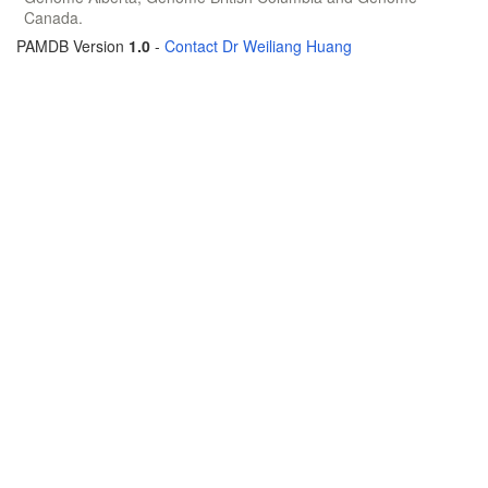
Canada.
PAMDB Version
1.0
-
Contact Dr Weiliang Huang