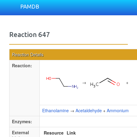
PAMDB
Reaction 647
Reaction Details
Reaction:
→
+
Ethanolamine
→
Acetaldehyde
+
Ammonium
Enzymes:
External
Resource
Link