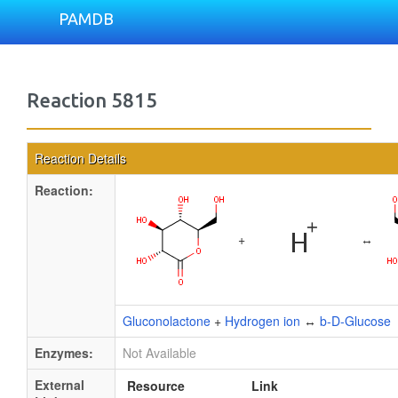
PAMDB
Reaction 5815
Reaction Details
Reaction:
+
↔
Gluconolactone
+
Hydrogen ion
↔
b-D-Glucose
Enzymes:
Not Available
External
Resource
Link