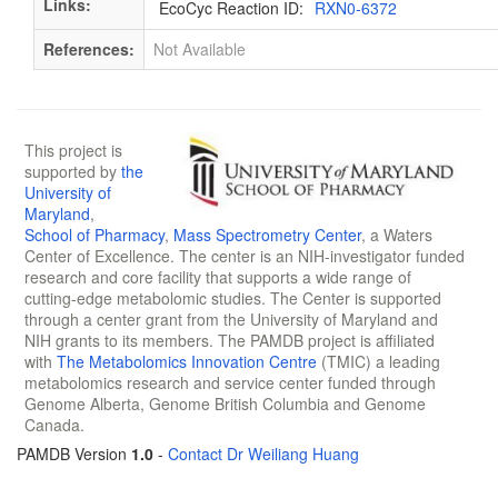
Links:
EcoCyc Reaction ID:
RXN0-6372
References:
Not Available
This project is
supported by
the
University of
Maryland
,
School of Pharmacy
,
Mass Spectrometry Center
, a Waters
Center of Excellence. The center is an NIH-investigator funded
research and core facility that supports a wide range of
cutting-edge metabolomic studies. The Center is supported
through a center grant from the University of Maryland and
NIH grants to its members. The PAMDB project is affiliated
with
The Metabolomics Innovation Centre
(TMIC) a leading
metabolomics research and service center funded through
Genome Alberta, Genome British Columbia and Genome
Canada.
PAMDB Version
1.0
-
Contact Dr Weiliang Huang