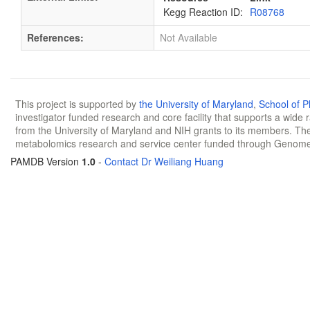
Kegg Reaction ID:
R08768
References:
Not Available
This project is supported by
the University of Maryland
,
School of 
investigator funded research and core facility that supports a wide
from the University of Maryland and NIH grants to its members. The
metabolomics research and service center funded through Genom
PAMDB Version
1.0
-
Contact Dr Weiliang Huang