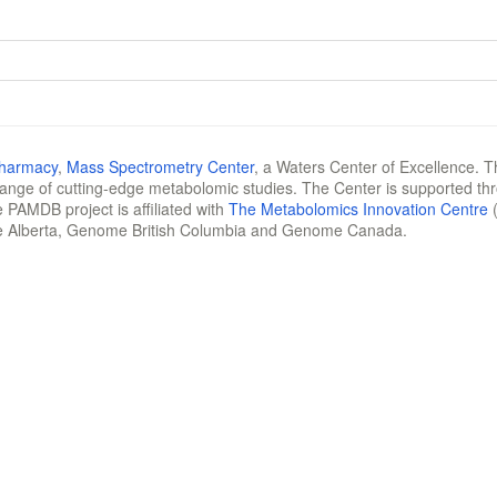
Pharmacy
,
Mass Spectrometry Center
, a Waters Center of Excellence. T
 range of cutting-edge metabolomic studies. The Center is supported th
 PAMDB project is affiliated with
The Metabolomics Innovation Centre
(
e Alberta, Genome British Columbia and Genome Canada.