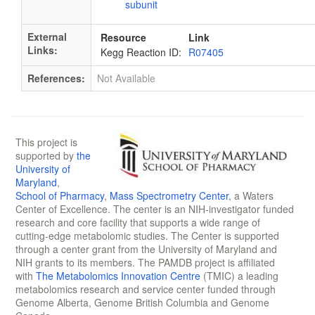
subunit
External
Resource
Link
Links:
Kegg Reaction ID:
R07405
References:
Not Available
This project is
supported by
the
University of
Maryland
,
School of Pharmacy
,
Mass Spectrometry Center
, a Waters
Center of Excellence. The center is an NIH-investigator funded
research and core facility that supports a wide range of
cutting-edge metabolomic studies. The Center is supported
through a center grant from the University of Maryland and
NIH grants to its members. The PAMDB project is affiliated
with
The Metabolomics Innovation Centre
(TMIC) a leading
metabolomics research and service center funded through
Genome Alberta, Genome British Columbia and Genome