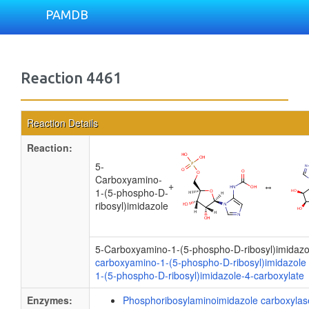
PAMDB
Reaction 4461
Reaction Details
Reaction:
5-
Carboxyamino-
+
↔
1-(5-phospho-D-
ribosyl)imidazole
5-Carboxyamino-1-(5-phospho-D-ribosyl)imidaz
carboxyamino-1-(5-phospho-D-ribosyl)imidazole
1-(5-phospho-D-ribosyl)imidazole-4-carboxylate
Enzymes:
Phosphoribosylaminoimidazole carboxylase