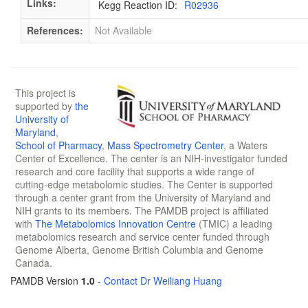
Links:
Kegg Reaction ID:
R02936
References:
Not Available
This project is
supported by
the
University of
Maryland
,
School of Pharmacy
,
Mass Spectrometry Center
, a Waters
Center of Excellence. The center is an NIH-investigator funded
research and core facility that supports a wide range of
cutting-edge metabolomic studies. The Center is supported
through a center grant from the University of Maryland and
NIH grants to its members. The PAMDB project is affiliated
with
The Metabolomics Innovation Centre
(TMIC) a leading
metabolomics research and service center funded through
Genome Alberta, Genome British Columbia and Genome
Canada.
PAMDB Version
1.0
-
Contact Dr Weiliang Huang