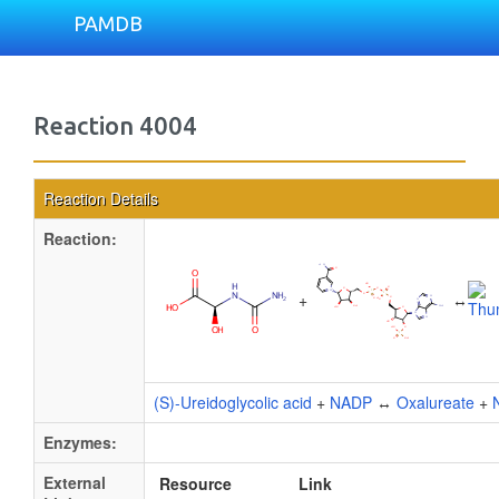
PAMDB
Reaction 4004
Reaction Details
Reaction:
+
↔
(S)-Ureidoglycolic acid
+
NADP
↔
Oxalureate
+
Enzymes:
External
Resource
Link