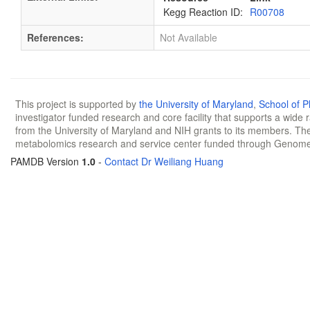
Kegg Reaction ID:
R00708
References:
Not Available
This project is supported by
the University of Maryland
,
School of 
investigator funded research and core facility that supports a wide
from the University of Maryland and NIH grants to its members. The
metabolomics research and service center funded through Genom
PAMDB Version
1.0
-
Contact Dr Weiliang Huang