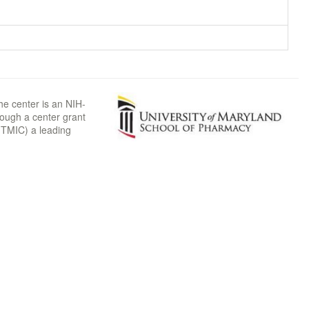
he center is an NIH-
rough a center grant
TMIC) a leading