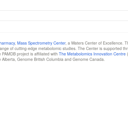
Pharmacy
,
Mass Spectrometry Center
, a Waters Center of Excellence. T
 range of cutting-edge metabolomic studies. The Center is supported th
 PAMDB project is affiliated with
The Metabolomics Innovation Centre
(
e Alberta, Genome British Columbia and Genome Canada.