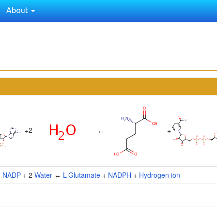
About
2
+
↔
+
+
NADP
+ 2
Water
↔
L-Glutamate
+
NADPH
+
Hydrogen ion