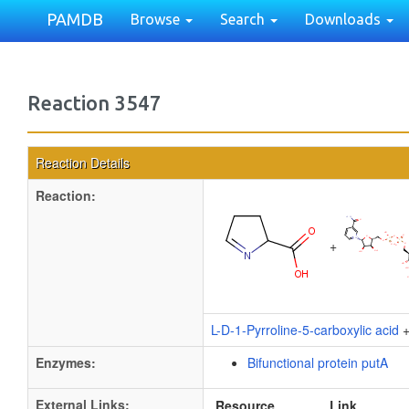
PAMDB
Browse
Search
Downloads
Reaction 3547
Reaction Details
Reaction:
+
L-D-1-Pyrroline-5-carboxylic acid
Enzymes:
Bifunctional protein putA
External Links:
Resource
Link