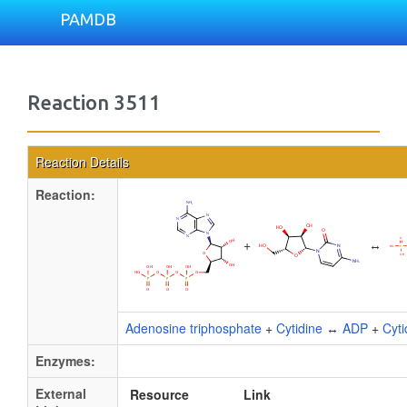
PAMDB
Reaction 3511
Reaction Details
Reaction:
+
↔
Adenosine triphosphate
+
Cytidine
↔
ADP
+
Cyt
Enzymes:
External
Resource
Link