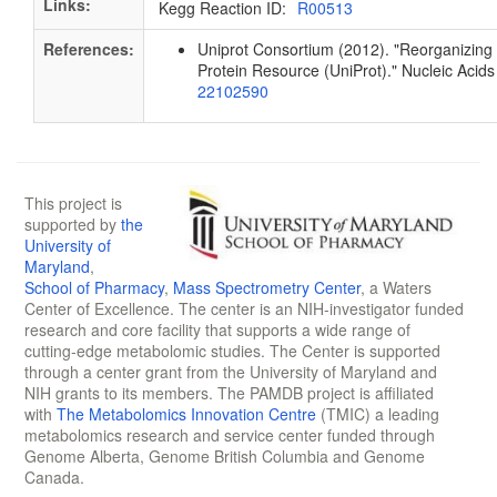
Links:
Kegg Reaction ID:
R00513
References:
Uniprot Consortium (2012). "Reorganizing 
Protein Resource (UniProt)." Nucleic Aci
22102590
This project is
supported by
the
University of
Maryland
,
School of Pharmacy
,
Mass Spectrometry Center
, a Waters
Center of Excellence. The center is an NIH-investigator funded
research and core facility that supports a wide range of
cutting-edge metabolomic studies. The Center is supported
through a center grant from the University of Maryland and
NIH grants to its members. The PAMDB project is affiliated
with
The Metabolomics Innovation Centre
(TMIC) a leading
metabolomics research and service center funded through
Genome Alberta, Genome British Columbia and Genome
Canada.