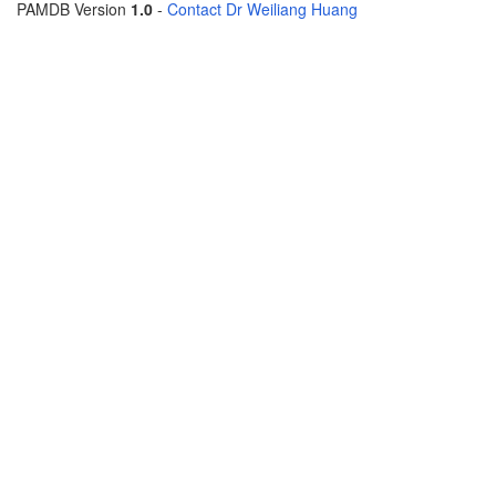
PAMDB Version
1.0
-
Contact Dr Weiliang Huang