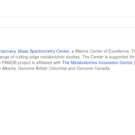
Pharmacy
,
Mass Spectrometry Center
, a Waters Center of Excellence. T
 range of cutting-edge metabolomic studies. The Center is supported th
 PAMDB project is affiliated with
The Metabolomics Innovation Centre
(
e Alberta, Genome British Columbia and Genome Canada.