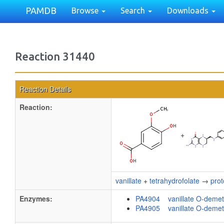
PAMDB
Browse
Search
Downloads
Reaction 31440
Reaction Details
Reaction:
+
vanillate
+
tetrahydrofolate
→
pro
Enzymes:
PA4904 vanillate O-demet
PA4905 vanillate O-demet