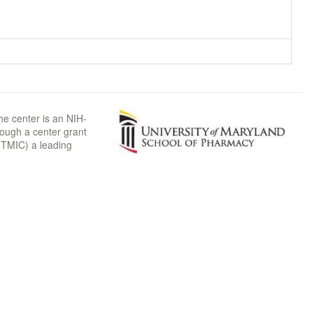
he center is an NIH-
rough a center grant
TMIC) a leading