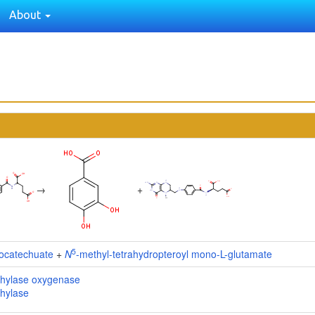
About
→
+
5
tocatechuate
+
N
-methyl-tetrahydropteroyl mono-L-glutamate
hylase oxygenase
hylase