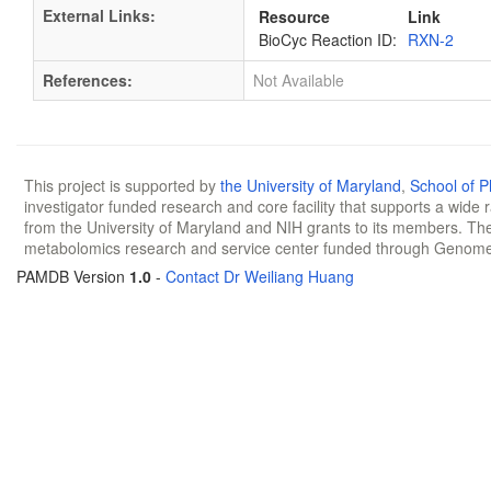
External Links:
Resource
Link
BioCyc Reaction ID:
RXN-2
References:
Not Available
This project is supported by
the University of Maryland
,
School of 
investigator funded research and core facility that supports a wide
from the University of Maryland and NIH grants to its members. The
metabolomics research and service center funded through Genom
PAMDB Version
1.0
-
Contact Dr Weiliang Huang