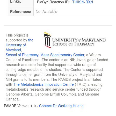
Links:
BioCyc Reaction ID:
THIKIN-RXN
References:
Not Available
This project is
supported by
the
University of
Maryland
,
School of Pharmacy
,
Mass Spectrometry Center
, a Waters
Center of Excellence. The center is an NIH-investigator funded
research and core facility that supports a wide range of
cutting-edge metabolomic studies. The Center is supported
through a center grant from the University of Maryland and
NIH grants to its members. The PAMDB project is affiliated
with
The Metabolomics Innovation Centre
(TMIC) a leading
metabolomics research and service center funded through
Genome Alberta, Genome British Columbia and Genome
Canada.
PAMDB Version
1.0
-
Contact Dr Weiliang Huang