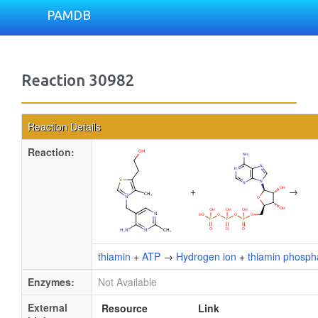
PAMDB
Reaction 30982
Reaction Details
Reaction:
+
→
thiamin
+
ATP
→
Hydrogen ion
+
thiamin phosph
Enzymes:
Not Available
External
Resource
Link