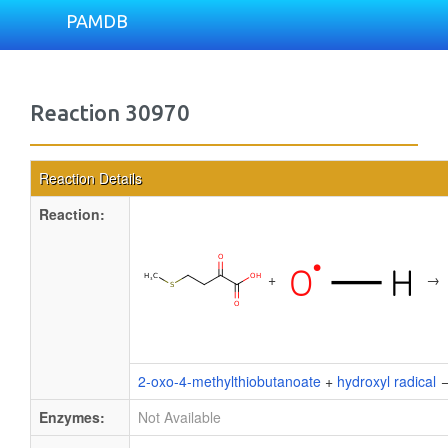
PAMDB
Reaction 30970
Reaction Details
Reaction:
+
→
2-oxo-4-methylthiobutanoate
+
hydroxyl radical
Enzymes:
Not Available