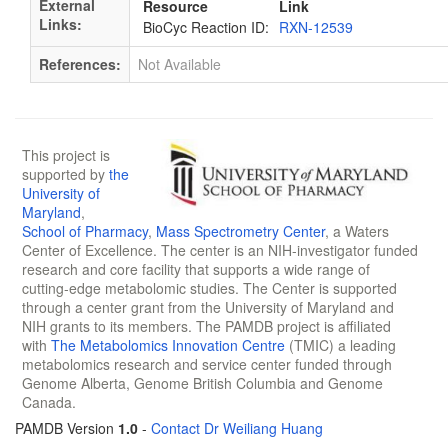
External
Resource
Link
Links:
BioCyc Reaction ID:
RXN-12539
References:
Not Available
This project is
supported by
the
University of
Maryland
,
School of Pharmacy
,
Mass Spectrometry Center
, a Waters
Center of Excellence. The center is an NIH-investigator funded
research and core facility that supports a wide range of
cutting-edge metabolomic studies. The Center is supported
through a center grant from the University of Maryland and
NIH grants to its members. The PAMDB project is affiliated
with
The Metabolomics Innovation Centre
(TMIC) a leading
metabolomics research and service center funded through
Genome Alberta, Genome British Columbia and Genome
Canada.
PAMDB Version
1.0
-
Contact Dr Weiliang Huang