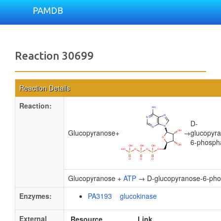
PAMDB
Reaction 30699
Reaction Details
Reaction:
D-
Glucopyranose
+
→
glucopyr
6-phosph
Glucopyranose +
ATP
→ D-glucopyranose-6-pho
Enzymes:
PA3193 glucokinase
External
Resource
Link