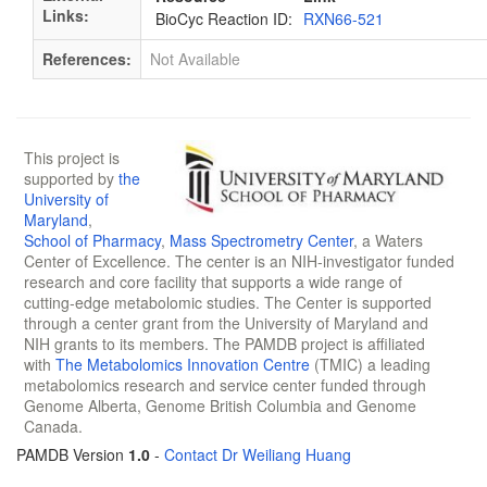
Links:
BioCyc Reaction ID:
RXN66-521
References:
Not Available
This project is
supported by
the
University of
Maryland
,
School of Pharmacy
,
Mass Spectrometry Center
, a Waters
Center of Excellence. The center is an NIH-investigator funded
research and core facility that supports a wide range of
cutting-edge metabolomic studies. The Center is supported
through a center grant from the University of Maryland and
NIH grants to its members. The PAMDB project is affiliated
with
The Metabolomics Innovation Centre
(TMIC) a leading
metabolomics research and service center funded through
Genome Alberta, Genome British Columbia and Genome
Canada.
PAMDB Version
1.0
-
Contact Dr Weiliang Huang