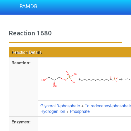
PAMDB
Reaction 1680
Reaction Details
Reaction:
+
→
Glycerol 3-phosphate
+
Tetradecanoyl-phosphat
Hydrogen ion
+
Phosphate
Enzymes: