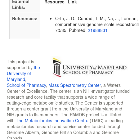
External
Resource
Link
Links:
References:
Orth, J. D., Conrad, T. M., Na, J., Lerman, 
comprehensive genome-scale reconstruction
7:535. Pubmed:
21988831
This project is
supported by
the
University of
Maryland
,
School of Pharmacy
,
Mass Spectrometry Center
, a Waters
Center of Excellence. The center is an NIH-investigator funded
research and core facility that supports a wide range of
cutting-edge metabolomic studies. The Center is supported
through a center grant from the University of Maryland and
NIH grants to its members. The PAMDB project is affiliated
with
The Metabolomics Innovation Centre
(TMIC) a leading
metabolomics research and service center funded through
Genome Alberta, Genome British Columbia and Genome
Canada.