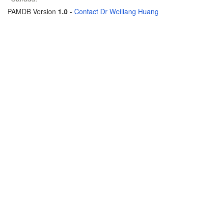
PAMDB Version
1.0
-
Contact Dr Weiliang Huang