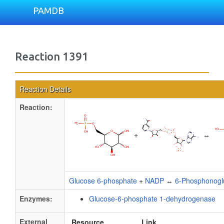
PAMDB
Reaction 1391
Reaction Details
Reaction:
+
↔
Glucose 6-phosphate
+
NADP
↔
6-Phosphonogl
Enzymes:
Glucose-6-phosphate 1-dehydrogenase
External
Resource
Link