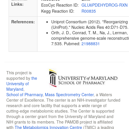
Links:
EcoCyc Reaction ID:
GLU6PDEHYDROG-RXN
Kegg Reaction ID:
R00835
References:
Uniprot Consortium (2012). "Reorganizing 
(UniProt)." Nucleic Acids Res 40:D71-D7
Orth, J. D., Conrad, T. M., Na, J., Lerman, 
comprehensive genome-scale reconstruction
7:535. Pubmed:
21988831
This project is
supported by
the
University of
Maryland
,
School of Pharmacy
,
Mass Spectrometry Center
, a Waters
Center of Excellence. The center is an NIH-investigator funded
research and core facility that supports a wide range of
cutting-edge metabolomic studies. The Center is supported
through a center grant from the University of Maryland and
NIH grants to its members. The PAMDB project is affiliated
with
The Metabolomics Innovation Centre
(TMIC) a leading