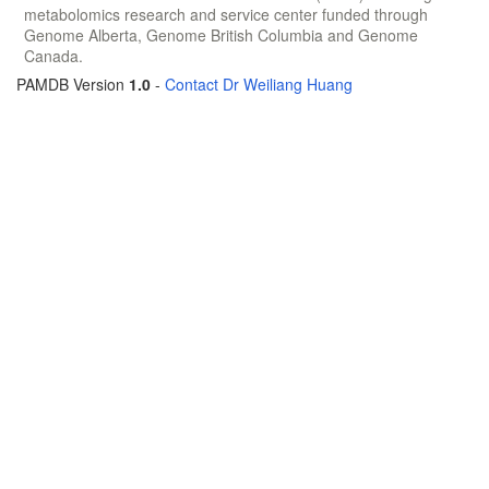
metabolomics research and service center funded through
Genome Alberta, Genome British Columbia and Genome
Canada.
PAMDB Version
1.0
-
Contact Dr Weiliang Huang