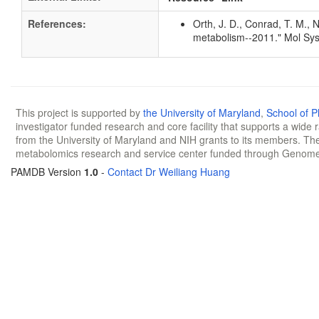
References:
Orth, J. D., Conrad, T. M., 
metabolism--2011." Mol Sys
This project is supported by
the University of Maryland
,
School of 
investigator funded research and core facility that supports a wide
from the University of Maryland and NIH grants to its members. The
metabolomics research and service center funded through Genom
PAMDB Version
1.0
-
Contact Dr Weiliang Huang