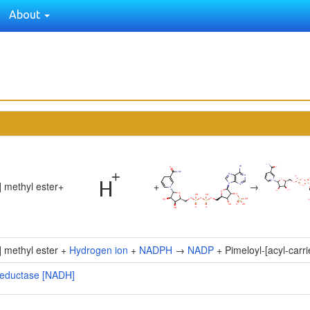
About
] methyl ester
+
+
→
n] methyl ester +
Hydrogen ion
+
NADPH
→
NADP
+ Pimeloyl-[acyl-carri
] reductase [NADH]