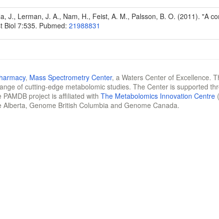
Na, J., Lerman, J. A., Nam, H., Feist, A. M., Palsson, B. O. (2011). "A
t Biol 7:535. Pubmed:
21988831
Pharmacy
,
Mass Spectrometry Center
, a Waters Center of Excellence. T
 range of cutting-edge metabolomic studies. The Center is supported th
 PAMDB project is affiliated with
The Metabolomics Innovation Centre
(
e Alberta, Genome British Columbia and Genome Canada.