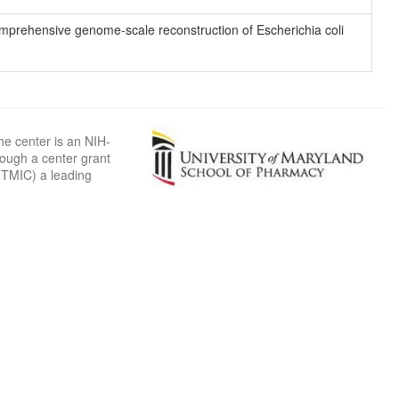
 comprehensive genome-scale reconstruction of Escherichia coli
he center is an NIH-
rough a center grant
TMIC) a leading