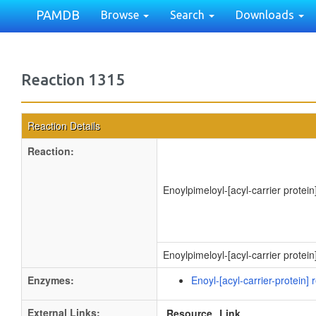
PAMDB
Browse
Search
Downloads
Reaction 1315
Reaction Details
Reaction:
Enoylpimeloyl-[acyl-carrier protein
Enoylpimeloyl-[acyl-carrier protei
Enzymes:
Enoyl-[acyl-carrier-protein
External Links:
Resource
Link