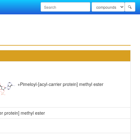
🔍
+
Pimeloyl-[acyl-carrier protein] methyl ester
er protein] methyl ester