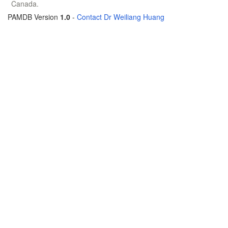
Canada.
PAMDB Version
1.0
-
Contact Dr Weiliang Huang