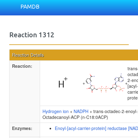
PAMDB
Reaction 1312
Reaction Details
Reaction:
trans
octa
2-eno
+
+
[acyl-
carri
prote
Hydrogen ion
+
NADPH
+ trans-octadec-2-enoyl-[
Octadecanoyl-ACP (n-C18:0ACP)
Enzymes:
Enoyl-[acyl-carrier-protein] reductase [NA