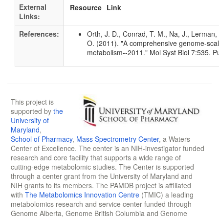
External
Resource
Link
Links:
References:
Orth, J. D., Conrad, T. M., Na, J., Lerman, 
O. (2011). "A comprehensive genome-scale 
metabolism--2011." Mol Syst Biol 7:535.
This project is
supported by
the
University of
Maryland
,
School of Pharmacy
,
Mass Spectrometry Center
, a Waters
Center of Excellence. The center is an NIH-investigator funded
research and core facility that supports a wide range of
cutting-edge metabolomic studies. The Center is supported
through a center grant from the University of Maryland and
NIH grants to its members. The PAMDB project is affiliated
with
The Metabolomics Innovation Centre
(TMIC) a leading
metabolomics research and service center funded through
Genome Alberta, Genome British Columbia and Genome