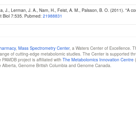
Na, J., Lerman, J. A., Nam, H., Feist, A. M., Palsson, B. O. (2011). "A
t Biol 7:535. Pubmed:
21988831
Pharmacy
,
Mass Spectrometry Center
, a Waters Center of Excellence. T
 range of cutting-edge metabolomic studies. The Center is supported th
 PAMDB project is affiliated with
The Metabolomics Innovation Centre
(
e Alberta, Genome British Columbia and Genome Canada.