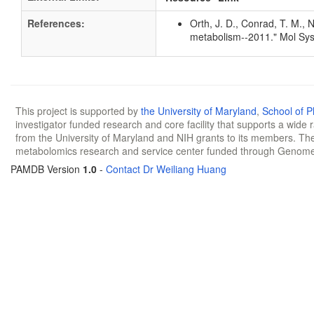
References:
Orth, J. D., Conrad, T. M., 
metabolism--2011." Mol Sys
This project is supported by
the University of Maryland
,
School of 
investigator funded research and core facility that supports a wide
from the University of Maryland and NIH grants to its members. The
metabolomics research and service center funded through Genom
PAMDB Version
1.0
-
Contact Dr Weiliang Huang