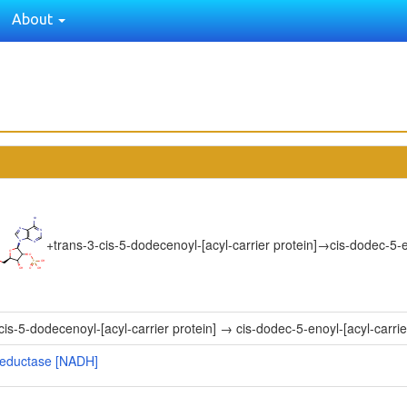
About
+
trans-3-cis-5-dodecenoyl-[acyl-carrier protein]
→
cis-dodec-5-e
cis-5-dodecenoyl-[acyl-carrier protein] → cis-dodec-5-enoyl-[acyl-carrie
] reductase [NADH]