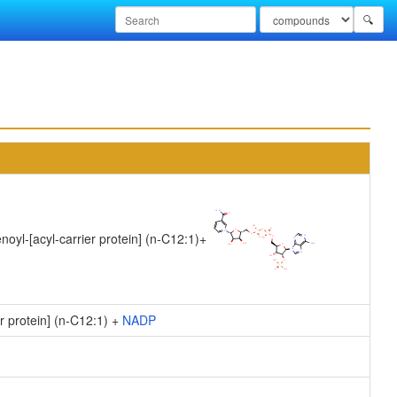
🔍
noyl-[acyl-carrier protein] (n-C12:1)
+
r protein] (n-C12:1) +
NADP