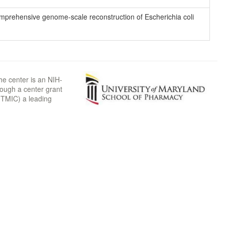
 comprehensive genome-scale reconstruction of Escherichia coli
he center is an NIH-
rough a center grant
TMIC) a leading