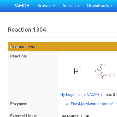
PAMDB
Browse
Search
Downloads
Reaction 1304
Reaction Details
Reaction:
+
Hydrogen ion
+
NADPH
+ trans-3-
Enzymes:
Enoyl-[acyl-carrier-protein
External Links:
Resource
Link