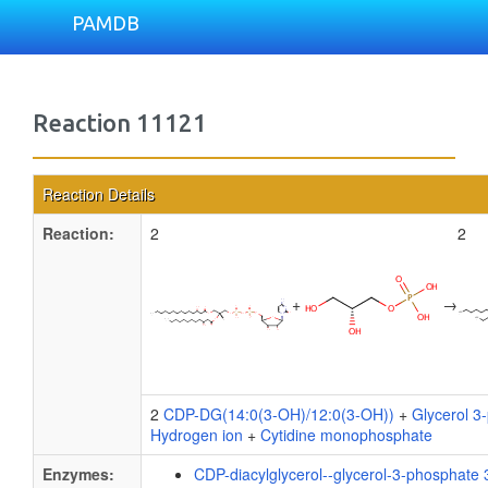
PAMDB
Reaction 11121
Reaction Details
Reaction:
2
2
+
→
2
CDP-DG(14:0(3-OH)/12:0(3-OH))
+
Glycerol 3
Hydrogen ion
+
Cytidine monophosphate
Enzymes:
CDP-diacylglycerol--glycerol-3-phosphate 