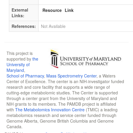
External
Resource
Link
Links:
References:
Not Available
This project is
supported by
the
University of
Maryland
,
School of Pharmacy
,
Mass Spectrometry Center
, a Waters
Center of Excellence. The center is an NIH-investigator funded
research and core facility that supports a wide range of
cutting-edge metabolomic studies. The Center is supported
through a center grant from the University of Maryland and
NIH grants to its members. The PAMDB project is affiliated
with
The Metabolomics Innovation Centre
(TMIC) a leading
metabolomics research and service center funded through
Genome Alberta, Genome British Columbia and Genome
Canada.