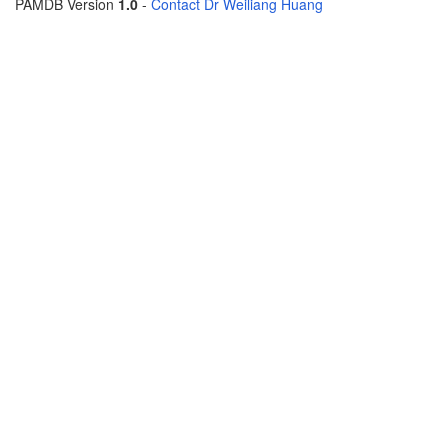
PAMDB Version
1.0
-
Contact Dr Weiliang Huang