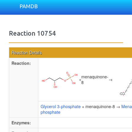
PAMDB
Reaction 10754
Reaction Details
Reaction:
menaquinone-
+
→
8
Glycerol 3-phosphate
+ menaquinone-8 →
Menaq
phosphate
Enzymes: