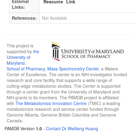
External
Resource
Link
Links:
References:
Not Available
This project is
supported by
the
University of
Maryland
,
School of Pharmacy
,
Mass Spectrometry Center
, a Waters
Center of Excellence. The center is an NIH-investigator funded
research and core facility that supports a wide range of
cutting-edge metabolomic studies. The Center is supported
through a center grant from the University of Maryland and
NIH grants to its members. The PAMDB project is affiliated
with
The Metabolomics Innovation Centre
(TMIC) a leading
metabolomics research and service center funded through
Genome Alberta, Genome British Columbia and Genome
Canada.
PAMDB Version
1.0
-
Contact Dr Weiliang Huang