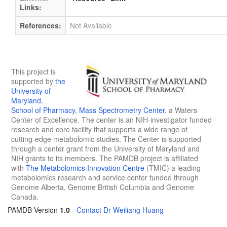
Links:
References:
Not Available
This project is
supported by
the
University of
Maryland
,
School of Pharmacy
,
Mass Spectrometry Center
, a Waters
Center of Excellence. The center is an NIH-investigator funded
research and core facility that supports a wide range of
cutting-edge metabolomic studies. The Center is supported
through a center grant from the University of Maryland and
NIH grants to its members. The PAMDB project is affiliated
with
The Metabolomics Innovation Centre
(TMIC) a leading
metabolomics research and service center funded through
Genome Alberta, Genome British Columbia and Genome
Canada.
PAMDB Version
1.0
-
Contact Dr Weiliang Huang