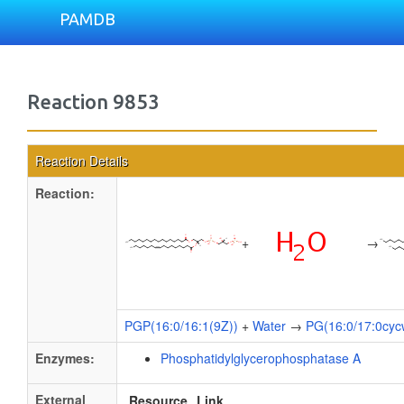
PAMDB
Reaction 9853
Reaction Details
Reaction:
+
→
PGP(16:0/16:1(9Z))
+
Water
→
PG(16:0/17:0cyc
Enzymes:
Phosphatidylglycerophosphatase A
External
Resource
Link