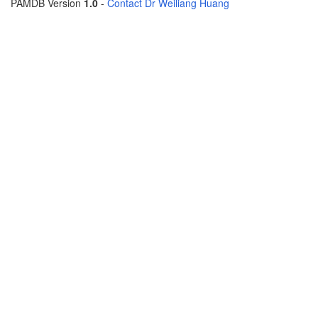
PAMDB Version
1.0
-
Contact Dr Weiliang Huang