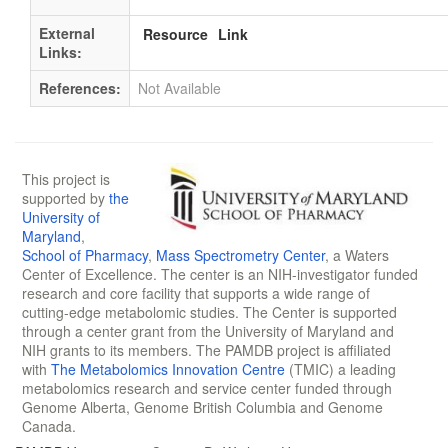
External
Resource
Link
Links:
References:
Not Available
This project is
supported by
the
University of
Maryland
,
School of Pharmacy
,
Mass Spectrometry Center
, a Waters
Center of Excellence. The center is an NIH-investigator funded
research and core facility that supports a wide range of
cutting-edge metabolomic studies. The Center is supported
through a center grant from the University of Maryland and
NIH grants to its members. The PAMDB project is affiliated
with
The Metabolomics Innovation Centre
(TMIC) a leading
metabolomics research and service center funded through
Genome Alberta, Genome British Columbia and Genome
Canada.