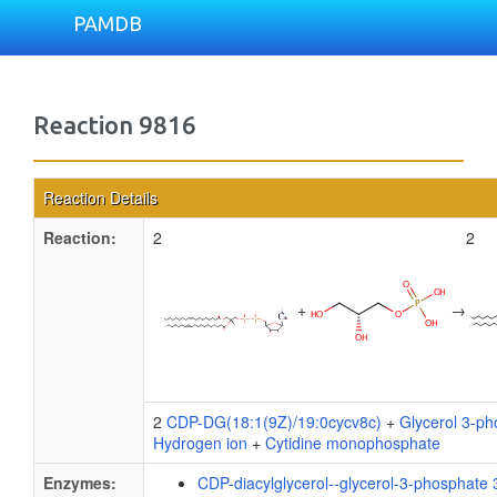
PAMDB
Reaction 9816
Reaction Details
Reaction:
2
2
+
→
2
CDP-DG(18:1(9Z)/19:0cycv8c)
+
Glycerol 3-p
Hydrogen ion
+
Cytidine monophosphate
Enzymes:
CDP-diacylglycerol--glycerol-3-phosphate 