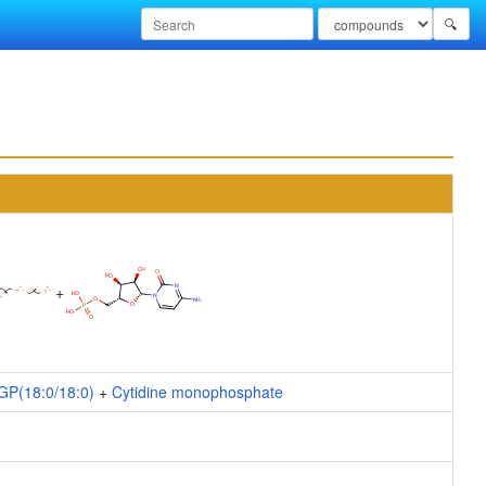
🔍
+
GP(18:0/18:0)
+
Cytidine monophosphate