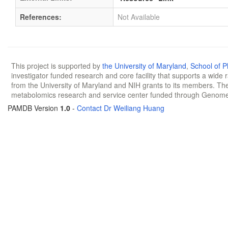
References:
Not Available
This project is supported by
the University of Maryland
,
School of 
investigator funded research and core facility that supports a wide
from the University of Maryland and NIH grants to its members. The
metabolomics research and service center funded through Genom
PAMDB Version
1.0
-
Contact Dr Weiliang Huang