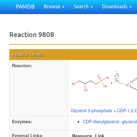
PAMDB
Browse
Search
Downloads
Reaction 9808
Reaction Details
Reaction:
+
Glycerol 3-phosphate
+
CDP-1,2-D
Enzymes:
CDP-diacylglycerol--glycero
External Links:
Resource
Link