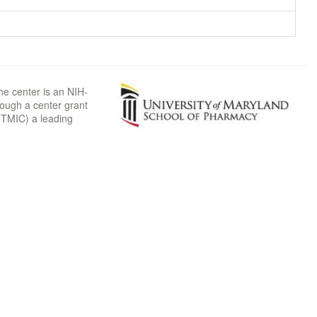
he center is an NIH-
rough a center grant
TMIC) a leading