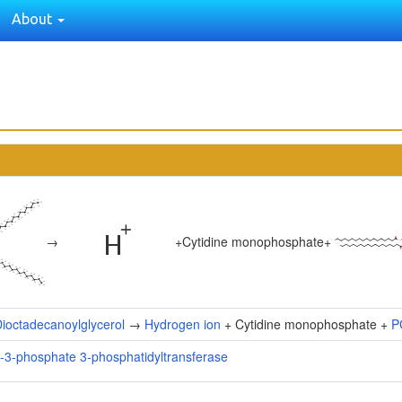
About
→
+
Cytidine monophosphate
+
ioctadecanoylglycerol
→
Hydrogen ion
+ Cytidine monophosphate +
P
l-3-phosphate 3-phosphatidyltransferase