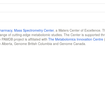
Pharmacy
,
Mass Spectrometry Center
, a Waters Center of Excellence. T
 range of cutting-edge metabolomic studies. The Center is supported th
 PAMDB project is affiliated with
The Metabolomics Innovation Centre
(
e Alberta, Genome British Columbia and Genome Canada.