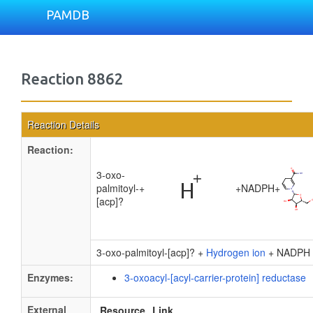
PAMDB
Reaction 8862
Reaction Details
Reaction:
3-oxo-
palmitoyl-
+
+
NADPH
+
[acp]?
3-oxo-palmitoyl-[acp]? +
Hydrogen ion
+ NADPH
Enzymes:
3-oxoacyl-[acyl-carrier-protein] reductase
External
Resource
Link