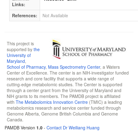
Links:
References:
Not Available
This project is
supported by
the
University of
Maryland
,
School of Pharmacy
,
Mass Spectrometry Center
, a Waters
Center of Excellence. The center is an NIH-investigator funded
research and core facility that supports a wide range of
cutting-edge metabolomic studies. The Center is supported
through a center grant from the University of Maryland and
NIH grants to its members. The PAMDB project is affiliated
with
The Metabolomics Innovation Centre
(TMIC) a leading
metabolomics research and service center funded through
Genome Alberta, Genome British Columbia and Genome
Canada.
PAMDB Version
1.0
-
Contact Dr Weiliang Huang