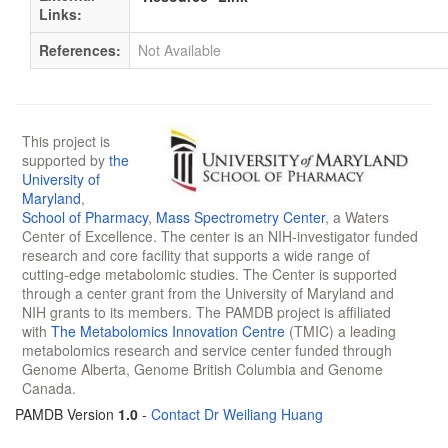
Links:
References:
Not Available
This project is
supported by
the
University of
Maryland
,
School of Pharmacy
,
Mass Spectrometry Center
, a Waters
Center of Excellence. The center is an NIH-investigator funded
research and core facility that supports a wide range of
cutting-edge metabolomic studies. The Center is supported
through a center grant from the University of Maryland and
NIH grants to its members. The PAMDB project is affiliated
with
The Metabolomics Innovation Centre
(TMIC) a leading
metabolomics research and service center funded through
Genome Alberta, Genome British Columbia and Genome
Canada.
PAMDB Version
1.0
-
Contact Dr Weiliang Huang