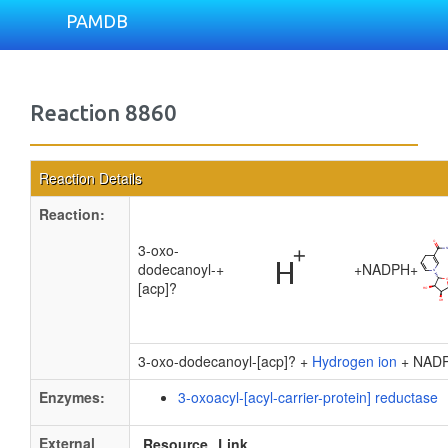
PAMDB
Reaction 8860
Reaction Details
Reaction:
3-oxo-
dodecanoyl-
+
+
NADPH
+
[acp]?
3-oxo-dodecanoyl-[acp]? +
Hydrogen ion
+ NAD
Enzymes:
3-oxoacyl-[acyl-carrier-protein] reductase
External
Resource
Link